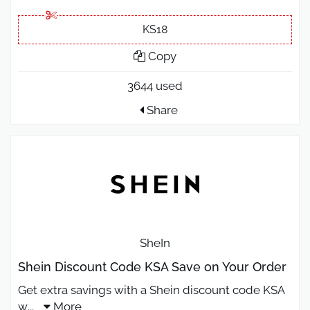
KS18
Copy
3644 used
Share
SheIn
Shein Discount Code KSA Save on Your Order
Get extra savings with a Shein discount code KSA
w
...
More