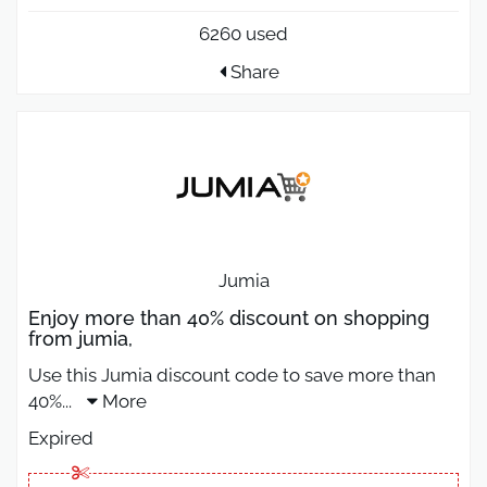
6260 used
Share
Jumia
Enjoy more than 40% discount on shopping
from jumia,
Use this Jumia discount code to save more than
40%
...
More
Expired