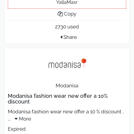
YallaMasr
Copy
2730 used
Share
Modanisa
Modanisa fashion wear new offer a 10%
discount
Modanisa fashion wear new offer a 10 % discount ,
...
More
Expired