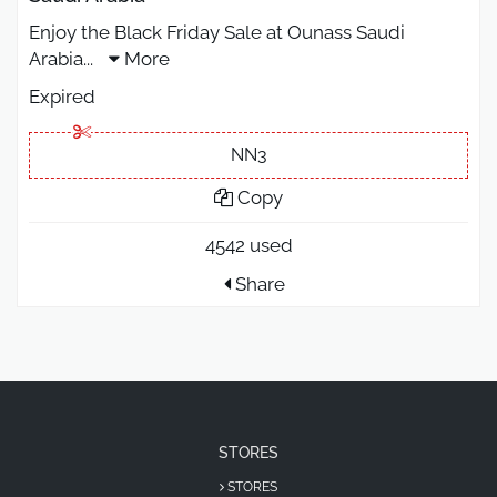
Enjoy the Black Friday Sale at Ounass Saudi
Arabia
...
More
Expired
NN3
Copy
4542 used
Share
STORES
STORES