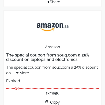
Share
Amazon
The special coupon from souq.com a 25%
discount on laptops and electronics
The special coupon from souq.com a 25% discount
on
...
More
Expired
sxma56
Copy