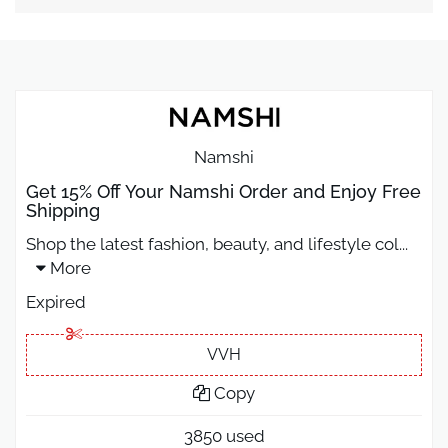
Namshi
Get 15% Off Your Namshi Order and Enjoy Free
Shipping
Shop the latest fashion, beauty, and lifestyle col
...
More
Expired
VVH
Copy
3850 used