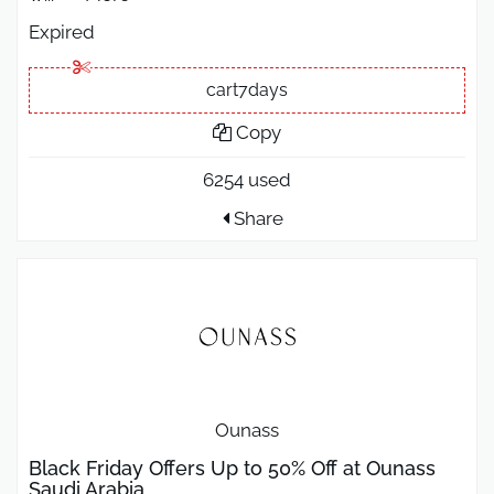
Expired
cart7days
Copy
6254 used
Share
Ounass
Black Friday Offers Up to 50% Off at Ounass
Saudi Arabia