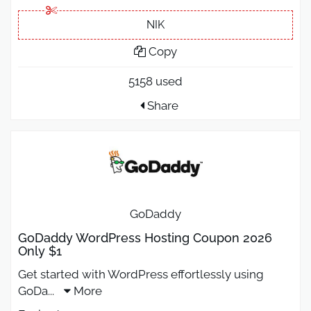
NIK
Copy
5158 used
Share
GoDaddy
GoDaddy WordPress Hosting Coupon 2026
Only $1
Get started with WordPress effortlessly using
GoDa
...
More