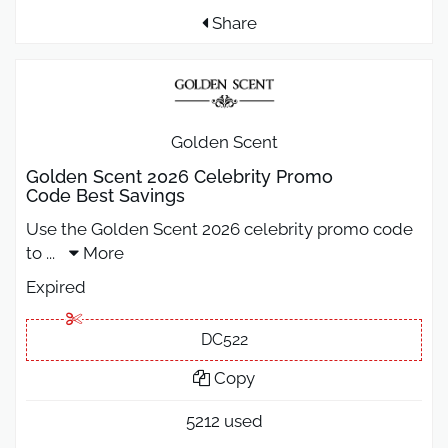
Share
Golden Scent
Golden Scent 2026 Celebrity Promo
Code Best Savings
Use the Golden Scent 2026 celebrity promo code
to
...
More
Expired
DC522
Copy
5212 used