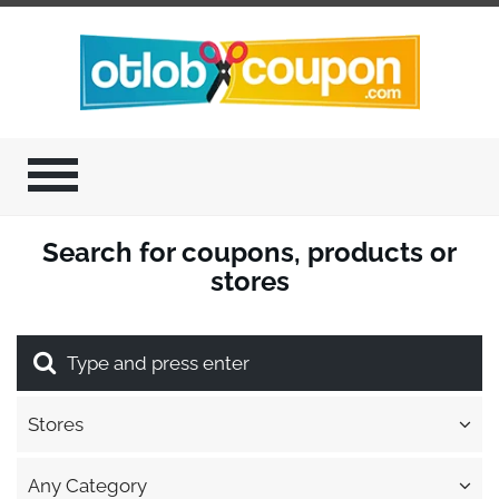
Search for coupons, products or
stores
Stores
Any Category