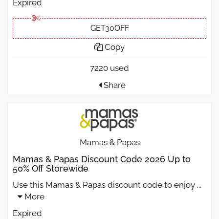
Expired
GET30OFF
Copy
7220 used
Share
Mamas & Papas
Mamas & Papas Discount Code 2026 Up to
50% Off Storewide
Use this Mamas & Papas discount code to enjoy
...
More
Expired