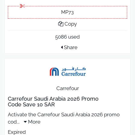
MP73
Copy
5086 used
Share
Carrefour
Carrefour Saudi Arabia 2026 Promo
Code Save 10 SAR
Activate the Carrefour Saudi Arabia 2026 promo
cod
...
More
Expired