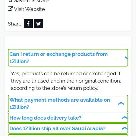
Save this store
products inspired by global brands at competitive
Visit Website
prices.
1Zillion Promo Code 2026 up
Share:
to 25% OFF (App Only)
Using the 1Zillion promo code 2026, customers
Can I return or exchange products from
can get 25% off on all products, whether
1Zillion?
discounted or full-priced.
Yes, products can be returned or exchanged if
Important Notes:
they are unused and in their original condition,
The 1Zillion coupon code Saudi Arabia works on
according to the store’s return policy.
the app only
What payment methods are available on
Valid on all categories
1Zillion?
Can be combined with existing offers
How long does delivery take?
You can pay using credit cards or cash on
Advantages of the 1Zillion Saudi
delivery.
Does 1Zillion ship all over Saudi Arabia?
Shipping usually takes 4–5 business days, with
Arabia App & Website