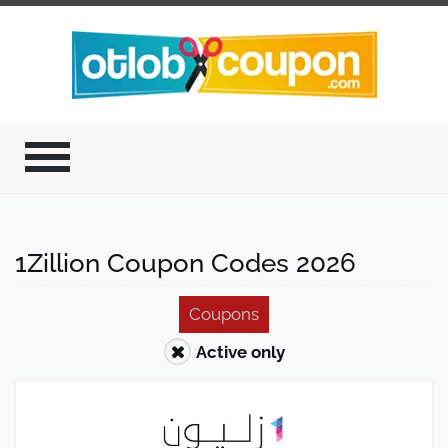
1Zillion Coupon Codes 2026
Coupons
Active only