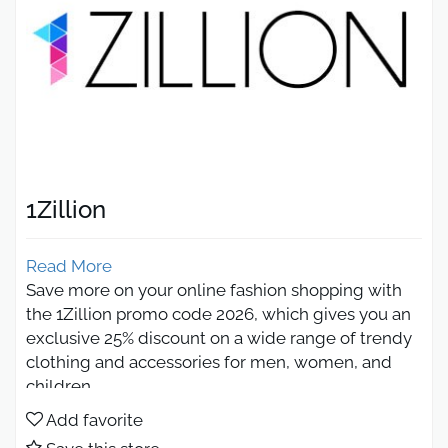
1Zillion
Read More
Save more on your online fashion shopping with
the 1Zillion promo code 2026, which gives you an
exclusive 25% discount on a wide range of trendy
clothing and accessories for men, women, and
children.
As one of the leading 100% Saudi online fashion
Add favorite
stores, 1Zillion Saudi Arabia offers high-quality