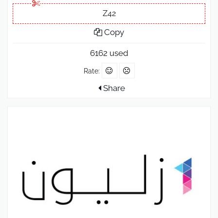
Z42
Copy
6162 used
Rate:
Share