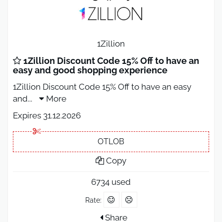
1Zillion
1Zillion Discount Code 15% Off to have an
easy and good shopping experience
1Zillion Discount Code 15% Off to have an easy
and
...
More
Expires 31.12.2026
OTLOB
Copy
6734 used
Rate:
Share