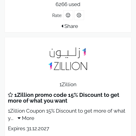
6266 used
Rate:
Share
1Zillion
1Zillion promo code 15% Discount to get
more of what you want
1Zillion Coupon 15% Discount to get more of what
y
...
More
Expires 31.12.2027