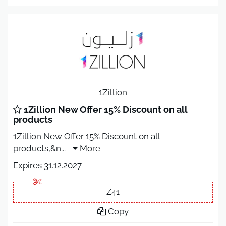
1Zillion
1Zillion New Offer 15% Discount on all
products
1Zillion New Offer 15% Discount on all
products,&n
...
More
Expires 31.12.2027
Z41
Copy