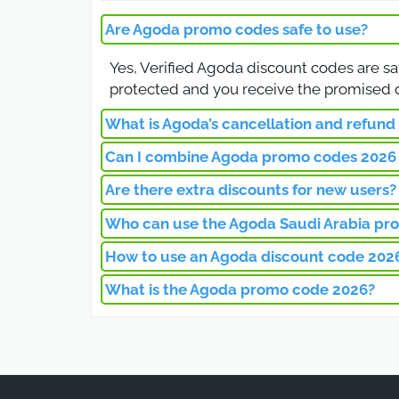
code during checkout to e
Are Agoda promo codes safe to use?
Agoda Saudi Arab
Yes, Verified Agoda discount codes are sa
protected and you receive the promised d
The Agoda Saudi Arabia d
Customers in Saudi Arabi
What is Agoda’s cancellation and refund 
deals make it easier to p
Can I combine Agoda promo codes 2026 
Agoda’s cancellation policy depends on the
Agoda Promo Code
discounted rates may be non-refundable. 
Are there extra discounts for new users?
Most Agoda discount codes can be applie
can benefit from both seasonal discounts a
Who can use the Agoda Saudi Arabia pr
With the Agoda promo co
Yes, Agoda offers additional savings for n
coupon works on many pro
bookings, making it a perfect choice for fi
How to use an Agoda discount code 202
The Agoda Saudi Arabia promo code is ava
discount code at checkou
discounts, while returning customers can a
What is the Agoda promo code 2026?
To use your Agoda discount code, select y
Best Agoda Code 
The discount will be applied instantly, re
The Agoda promo code 2026 is a special di
worldwide. By entering this Agoda discou
Download the Agoda mobi
existing customers.
include exclusive discoun
through the Agoda applic