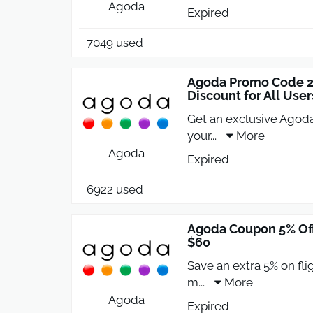
Agoda
Expired
7049 used
Agoda Promo Code 20
Discount for All User
Get an exclusive Agoda
your
...
More
Agoda
Expired
6922 used
Agoda Coupon 5% Off
$60
Save an extra 5% on fl
m
...
More
Agoda
Expired