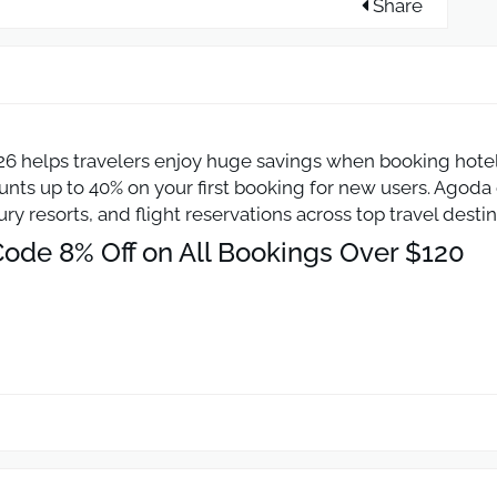
Share
 helps travelers enjoy huge savings when booking hotels 
ts up to 40% on your first booking for new users. Agoda o
ry resorts, and flight reservations across top travel dest
ode 8% Off on All Bookings Over $120
code to get an instant 8% discount on hotel bookings wo
nal hotels and resorts available on Agoda.com. Traveler
otels, budget rooms, or family stays through the Agoda 
Off on Flight Tickets Over $60
n code for 5% off flight bookings when the ticket value r
 reduce travel costs when booking airline tickets throug