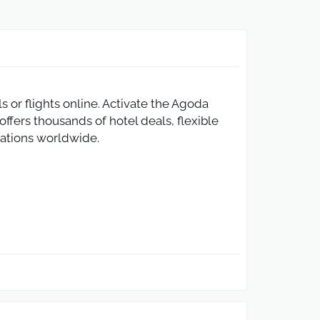
or flights online. Activate the Agoda
ffers thousands of hotel deals, flexible
inations worldwide.
rth $120 or more. This Agoda promo code
s can easily save on accommodation,
hotel booking platform.
eaches $60 or more. This Agoda flight
h Agoda. Simply apply the Agoda promo