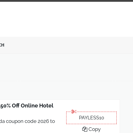
CH
0% Off Online Hotel
PAYLESS10
oda coupon code 2026 to
Copy