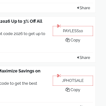
Share
026 Up to 3% Off All
PAYLESS10
t code 2026 to get up to
Copy
Share
aximize Savings on
JPHOTSALE
code to get the best
Copy