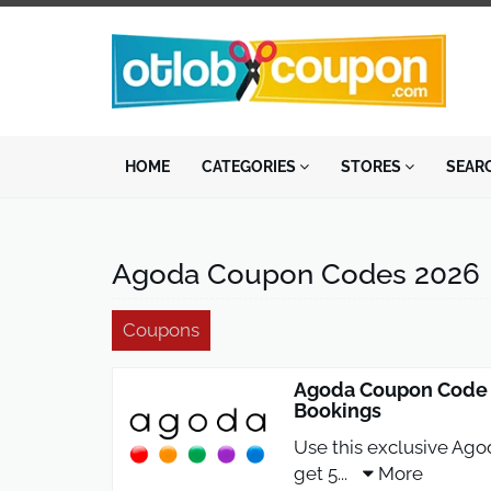
HOME
CATEGORIES
STORES
SEAR
Agoda Coupon Codes 2026
Coupons
Agoda Coupon Code 5
Bookings
Use this exclusive Ag
get 5
...
More