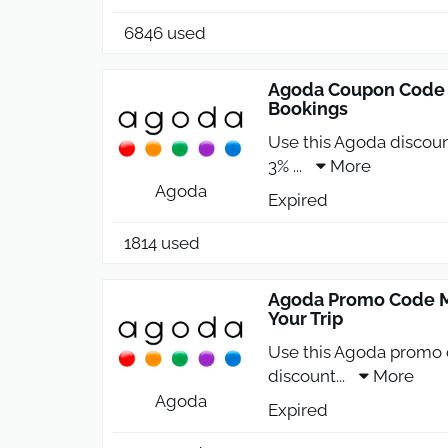
6846 used
Agoda Coupon Code 2
Bookings
Use this Agoda discoun
3%
...
More
Agoda
Expired
1814 used
Agoda Promo Code M
Your Trip
Use this Agoda promo 
discount
...
More
Agoda
Expired