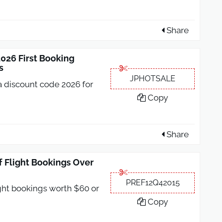
Share
26 First Booking
s
JPHOTSALE
 discount code 2026 for
Copy
Share
 Flight Bookings Over
PREF12Q42015
ight bookings worth $60 or
Copy