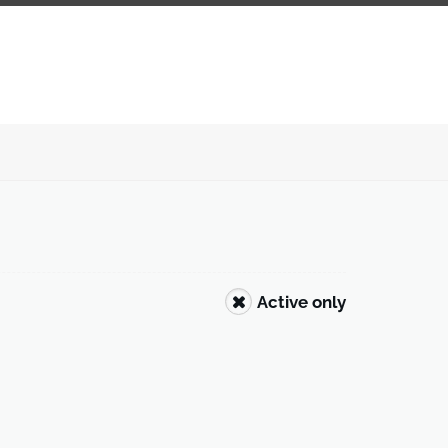
Active only