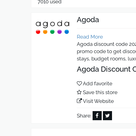
7010 used
Agoda
Read More
Agoda discount code 2026
promo code to get discoun
stays, budget rooms, luxu
Agoda Discount C
Add favorite
Use the Agoda discount 
Save this store
works on many internatio
whether booking luxury h
Visit Website
Agoda Coupon 5% 
Share:
Activate the Agoda coupo
discount helps travelers