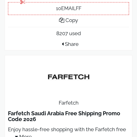
10EMAILFF
Copy
8207 used
Share
Farfetch
Farfetch Saudi Arabia Free Shipping Promo
Code 2026
Enjoy hassle-free shopping with the Farfetch free
...
More