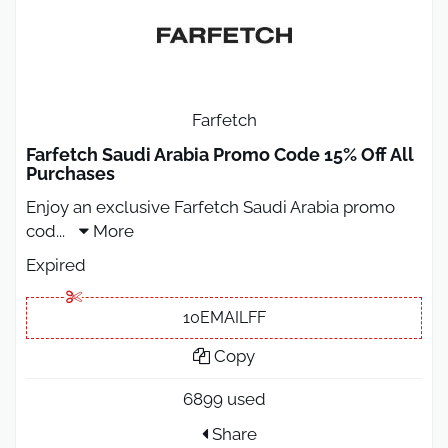
Farfetch
Farfetch Saudi Arabia Promo Code 15% Off All
Purchases
Enjoy an exclusive Farfetch Saudi Arabia promo
cod
...
More
Expired
10EMAILFF
Copy
6899 used
Share