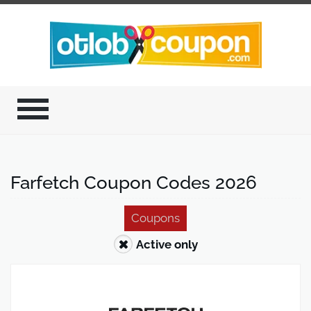
Farfetch Coupon Codes 2026
Coupons
Active only