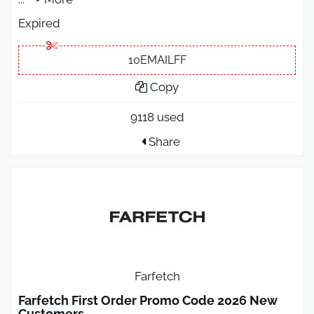
Expired
10EMAILFF
Copy
9118 used
Share
Farfetch
Farfetch First Order Promo Code 2026 New
Customers