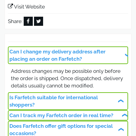
payments, and seasonal deals.
Visit Website
Is the Farfetch Promo Code 2026
valid for all products?
Share:
Farfetch offers its customers in Saudi Arabia and
the Gulf countries an active promo code valid on
all products, including clothing, shoes, bags,
Can I change my delivery address after
accessories, and jewelry from the world’s most
placing an order on Farfetch?
famous fashion houses. By using the updated
Address changes may be possible only before
promo code via Otlob Coupon, you will get an
the order is shipped. Once dispatched, delivery
instant discount that allows you to shop the latest
details usually cannot be modified.
fashion trends with high quality and competitive
prices.
Is Farfetch suitable for international
Farfetch Free Shipping Promo
shoppers?
Code on Orders Over 500 SAR
Can I track my Farfetch order in real time?
Farfetch is designed for international
customers, offering multilingual support, global
Does Farfetch offer gift options for special
Farfetch provides real-time order tracking
The Farfetch free shipping promo code allows
shipping, multiple payment methods, and
occasions?
through your account dashboard and email