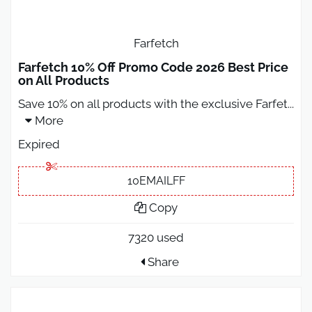
Farfetch
Farfetch 10% Off Promo Code 2026 Best Price
on All Products
Save 10% on all products with the exclusive Farfet
...
More
Expired
10EMAILFF
Copy
7320 used
Share