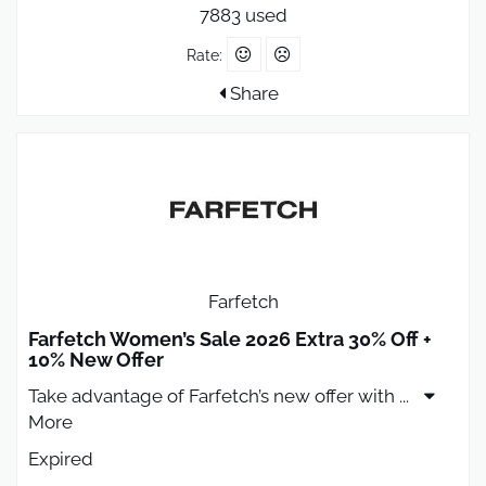
7883 used
Rate:
Share
Farfetch
Farfetch Women’s Sale 2026 Extra 30% Off +
10% New Offer
Take advantage of Farfetch’s new offer with
...
More
Expired