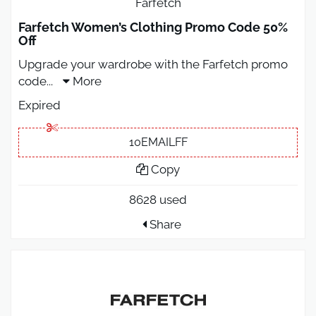
Farfetch
Farfetch Women’s Clothing Promo Code 50%
Off
Upgrade your wardrobe with the Farfetch promo
code
...
More
Expired
10EMAILFF
Copy
8628 used
Share