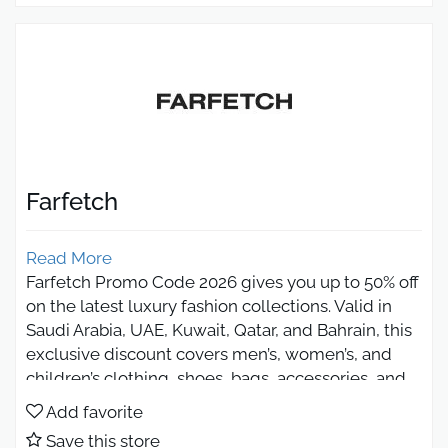
Farfetch
Read More
Farfetch Promo Code 2026 gives you up to 50% off
on the latest luxury fashion collections. Valid in
Saudi Arabia, UAE, Kuwait, Qatar, and Bahrain, this
exclusive discount covers men’s, women’s, and
children’s clothing, shoes, bags, accessories, and
jewelry. Shop authentic, original products from
Add favorite
over 2900 global brands with fast shipping, secure
Save this store