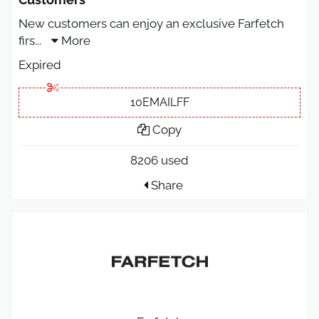
New customers can enjoy an exclusive Farfetch
firs
...
More
Expired
10EMAILFF
Copy
8206 used
Share