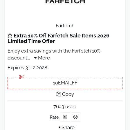
Farfetch
Extra 10% Off Farfetch Sale Items 2026
Limited Time Offer
Enjoy extra savings with the Farfetch 10%
discount
...
More
Expires 31.12.2028
10EMAILFF
Copy
7643 used
Rate:
Share