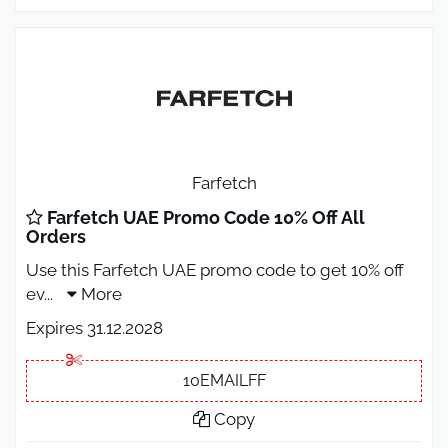
Farfetch
Farfetch UAE Promo Code 10% Off All
Orders
Use this Farfetch UAE promo code to get 10% off
ev
...
More
Expires 31.12.2028
10EMAILFF
Copy