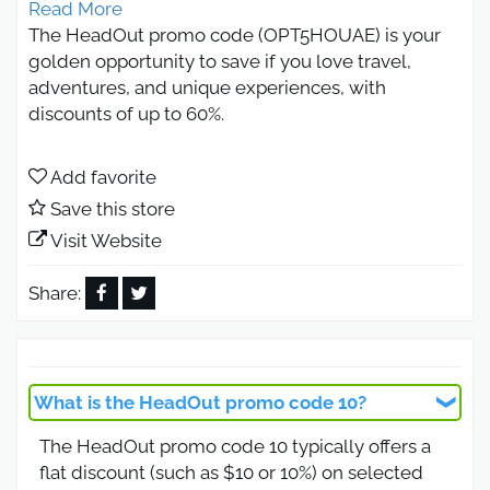
Read More
The HeadOut promo code (OPT5HOUAE) is your
golden opportunity to save if you love travel,
adventures, and unique experiences, with
discounts of up to 60%.
This HeadOut promo coupon gives you an extra
10% off on HeadOut deals for travel tickets and
Add favorite
various travel offers.
Save this store
Get the HeadOut UAE coupon through our link on
Visit Website
OtlobCoupon and enjoy discounts of up to 60%
with HeadOut savings.
Share:
Is there an active HeadOut 2026
promo code today?
What is the HeadOut promo code 10?
Yes, Otlob Coupon provides you with an active
The HeadOut promo code 10 typically offers a
HeadOut 2026 promo code accessible easily via
flat discount (such as $10 or 10%) on selected
our link.