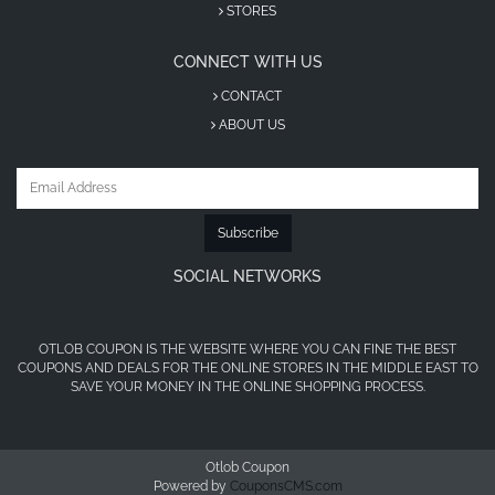
STORES
code UAE?
CONNECT WITH US
Visit OtlobCoupon and search in the search box
CONTACT
for HeadOut coupons.
ABOUT US
Choose the HeadOut promo code that suits you.
Click through our link to the HeadOut coupon
code page.
Subscribe
Visit the Headout website and start selecting your
SOCIAL NETWORKS
trip or offer.
Before choosing your payment method, paste the
copied code from our link to receive the discount.
OTLOB COUPON IS THE WEBSITE WHERE YOU CAN FINE THE BEST
COUPONS AND DEALS FOR THE ONLINE STORES IN THE MIDDLE EAST TO
HeadOut Promo Code First
SAVE YOUR MONEY IN THE ONLINE SHOPPING PROCESS.
Order Extra Savings for New Users
Otlob Coupon
Don’t miss out on the HeadOut promo code for
Powered by
CouponsCMS.com