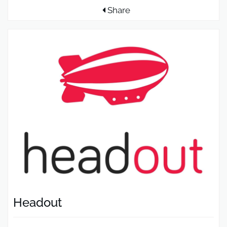
Share
Headout