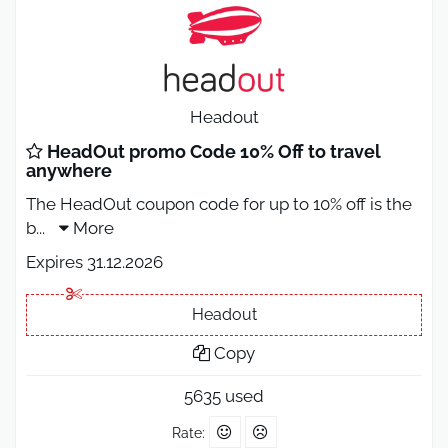
Headout
HeadOut promo Code 10% Off to travel
anywhere
The HeadOut coupon code for up to 10% off is the
b
...
More
Expires 31.12.2026
Headout
Copy
5635 used
Rate: