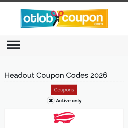
Headout Coupon Codes 2026
Coupons
Active only