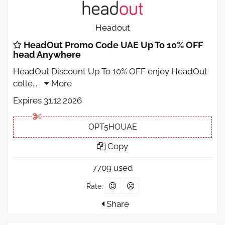
Headout
HeadOut Promo Code UAE Up To 10% OFF
head Anywhere
HeadOut Discount Up To 10% OFF enjoy HeadOut
colle
...
More
Expires 31.12.2026
OPT5HOUAE
Copy
7709 used
Rate:
Share