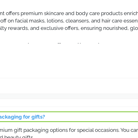
nt offers premium skincare and body care products enric
off on facial masks, lotions, cleansers, and hair care esse
lty rewards, and exclusive offers, ensuring nourished, gl
ount Code 10% Off on All Products
ncare and beauty products at Rivage Care with this exclus
re essentials, enjoy premium Dead Sea mineral products at
auty products with guaranteed quality.
on for All Beauty and Skincare Products
on to save on the full range of beauty and skincare produ
ng creams, this coupon ensures a discounted price across t
ackaging for gifts?
 premium, effective products with visible results.
emium gift packaging options for special occasions. You ca
on for Skincare Products
d beauty gifts.