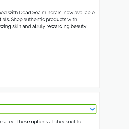
hed with Dead Sea minerals, now available
ntials. Shop authentic products with
owing skin and atruly rewarding beauty
ive discount code. From facial masks to
 a lower price. Perfect for anyone in Oman
cts. Whether shopping for facial cleansers,
he platform. Ideal for loyal customers or
n select these options at checkout to