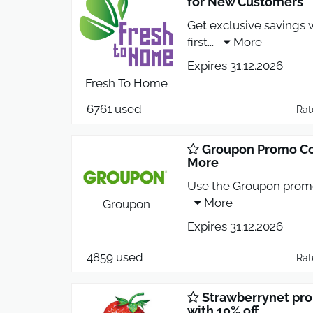
for New Customers
Get exclusive savings 
first
...
More
Expires 31.12.2026
Fresh To Home
6761 used
Rat
Groupon Promo Co
More
Use the Groupon promo
More
Groupon
Expires 31.12.2026
4859 used
Rat
Strawberrynet pro
with 10% off