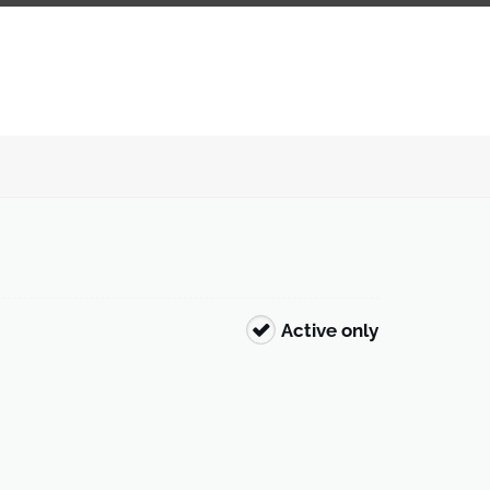
Active only