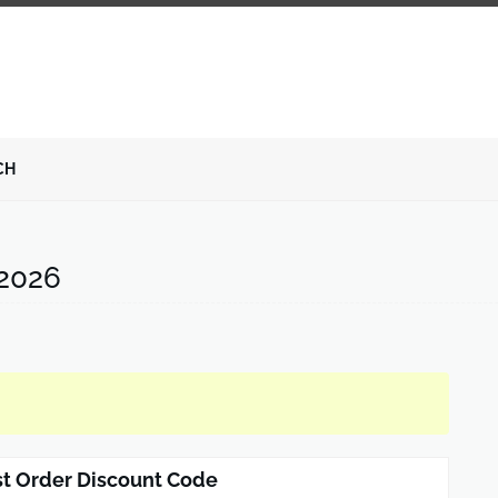
CH
2026
st Order Discount Code