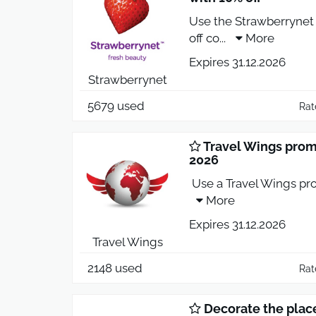
Use the Strawberrynet
off co
...
More
Expires 31.12.2026
Strawberrynet
5679 used
Rat
Travel Wings promo
2026
Use a Travel Wings pro
More
Expires 31.12.2026
Travel Wings
2148 used
Rat
Decorate the plac