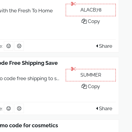
ALACB78
with the Fresh To Home
Copy
Share
e:
de Free Shipping Save
SUMMER
 code free shipping to s
...
Copy
Share
e:
mo code for cosmetics