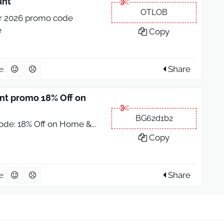
unt
OTLOB
r 2026 promo code
e
Copy
Share
e:
t promo 18% Off on
BG62d1b2
ode: 18% Off on Home &
...
Copy
Share
e: