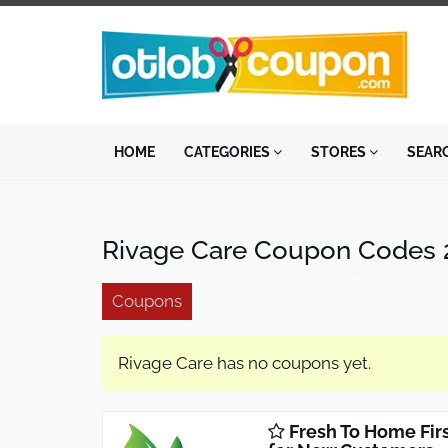
HOME
CATEGORIES
STORES
SEAR
Rivage Care Coupon Codes 
Coupons
Rivage Care has no coupons yet.
Fresh To Home Fir