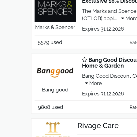
Exclusive 10% Disco
The Marks and Spence
(OTLOB) appl
...
Mor
Marks & Spencer
Expires 31.12.2026
5579 used
Rat
Bang Good Discoun
Home & Garden
Bang Good Discount C
More
Bang good
Expires 31.12.2026
9808 used
Rat
Rivage Care