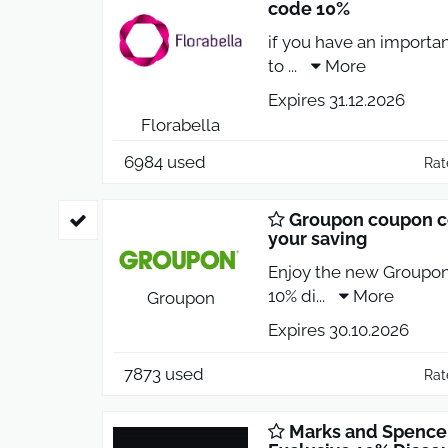
code 10%
if you have an importa
to
...
More
Expires 31.12.2026
Florabella
6984 used
Rat
Groupon coupon c
your saving
Enjoy the new Groupon
10% di
...
More
Groupon
Expires 30.10.2026
7873 used
Rat
Marks and Spence