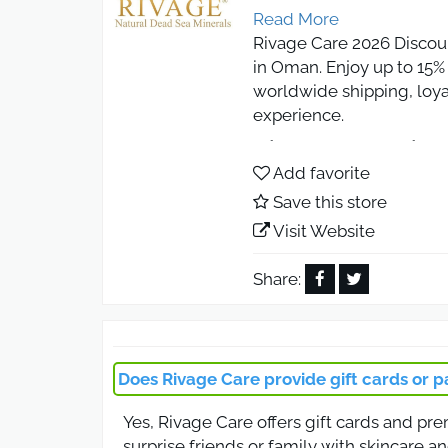
Read More
Rivage Care 2026 Discou
in Oman. Enjoy up to 15% 
worldwide shipping, loya
experience.
Rivage Care Disc
Add favorite
Save this store
Unlock 10% off on all ski
body lotions and hair ca
Visit Website
looking for authentic be
Share:
Rivage Care Coup
Use the Rivage Care coup
moisturizers, or anti-agi
Does Rivage Care provide gift cards or p
first-time buyers seeking
Yes, Rivage Care offers gift cards and pr
Rivage Care Coup
surprise friends or family with skincare an