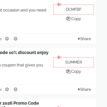
DCMFBF
nt occasion and you need
Copy
Share
e:
ode 10% discount enjoy
SUMMER
 coupon that gives you
Copy
Share
e:
r 2026 Promo Code