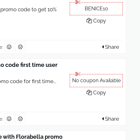
BENICE10
 promo code to get 10%
Copy
Share
e:
 code first time user
No coupon Available
mo code for first time
...
Copy
Share
e:
e with Florabella promo