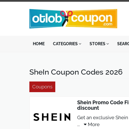
HOME
CATEGORIES
STORES
SEAR
SheIn Coupon Codes 2026
Coupons
Shein Promo Code Fi
discount
Get an exclusive Shein 
...
More