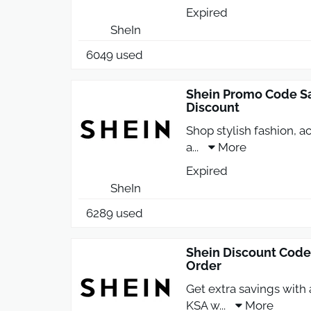
Expired
SheIn
6049 used
Shein Promo Code Sa
Discount
Shop stylish fashion, 
a
...
More
Expired
SheIn
6289 used
Shein Discount Code
Order
Get extra savings with
KSA w
...
More