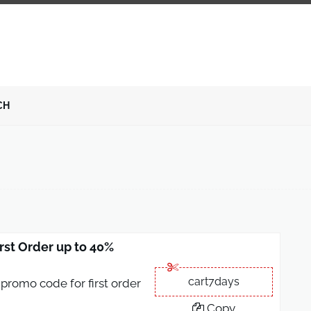
CH
rst Order up to 40%
cart7days
promo code for first order
Copy