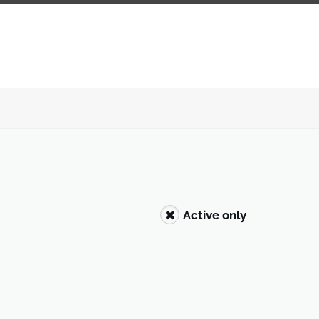
Active only