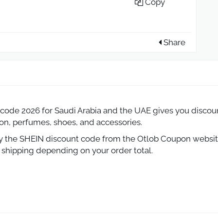
Copy
Share
ode 2026 for Saudi Arabia and the UAE gives you discount
ion, perfumes, shoes, and accessories.
py the SHEIN discount code from the Otlob Coupon website
e shipping depending on your order total.
 2026 Save Big on Fashion in Saudi Ar
EIN is even better when you use a valid SHEIN promo cod
s to free shipping and offers reaching up to 70% off, SHEI