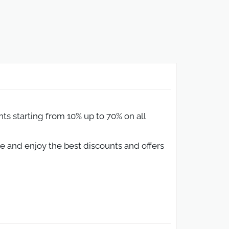
s starting from 10% up to 70% on all
 and enjoy the best discounts and offers
abia
e.
N provides multiple ways for shoppers in