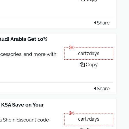
Share
udi Arabia Get 10%
cart7days
accessories, and more with
Copy
Share
 KSA Save on Your
cart7days
 a Shein discount code