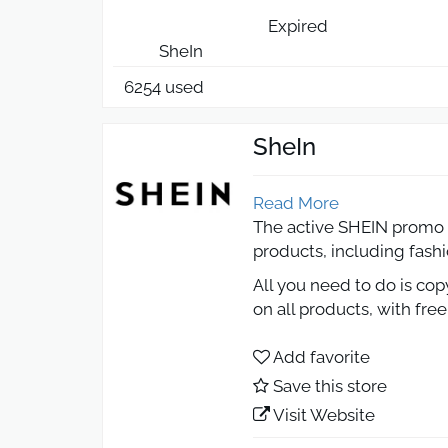
Expired
SheIn
6254 used
SheIn
Read More
The active SHEIN promo c
products, including fash
All you need to do is co
on all products, with fre
SHEIN Promo Code
Add favorite
Save this store
Shopping online with SH
Visit Website
From first-order discount