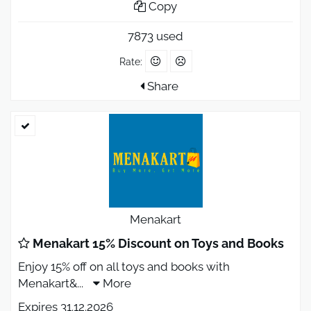
Copy
7873 used
Rate:
Share
Menakart
Menakart 15% Discount on Toys and Books
Enjoy 15% off on all toys and books with
Menakart&
...
More
Expires 31.12.2026