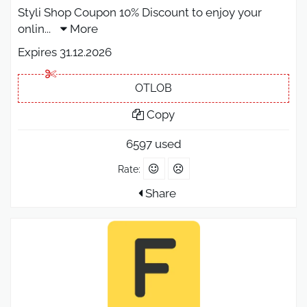
Styli Shop Coupon 10% Discount to enjoy your
onlin
...
More
Expires 31.12.2026
OTLOB
Copy
6597 used
Rate:
Share