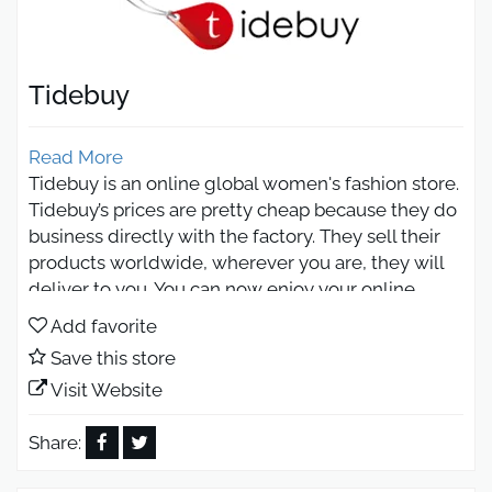
Tidebuy
Read More
Tidebuy is an online global women's fashion store.
Tidebuy’s prices are pretty cheap because they do
business directly with the factory. They sell their
products worldwide, wherever you are, they will
deliver to you. You can now enjoy your online
shopping on Tidebuy, and get yourself a better
Add favorite
deal even than the one they offer through using
Save this store
the coupon code of Otlob Coupon! Tidesbuy
Visit Website
provides hundreds of dedicated products for
global buyers. Their buyers are from all over the
Share:
world. They, moreover, boast more than ten
million product listings from their factory. On