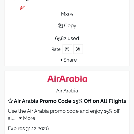
M395
Copy
6582 used
Rate:
Share
Air Arabia
Air Arabia Promo Code 15% Off on All Flights
Use the Air Arabia promo code and enjoy 15% off
al
...
More
Expires 31.12.2026