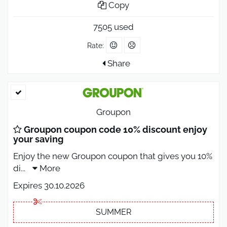
Copy
7505 used
Rate:
Share
Groupon
Groupon coupon code 10% discount enjoy
your saving
Enjoy the new Groupon coupon that gives you 10%
di
...
More
Expires 30.10.2026
SUMMER