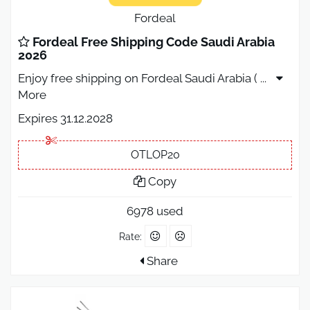
Fordeal
Fordeal Free Shipping Code Saudi Arabia
2026
Enjoy free shipping on Fordeal Saudi Arabia (
...
More
Expires 31.12.2028
OTLOP20
Copy
6978 used
Rate:
Share