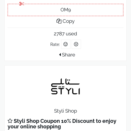
OM9
Copy
2787 used
Rate:
Share
Styli Shop
Styli Shop Coupon 10% Discount to enjoy
your online shopping