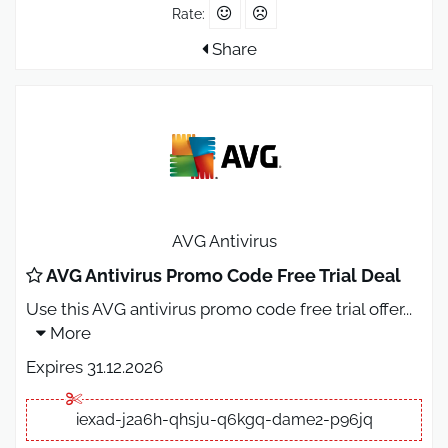
Rate:
Share
AVG Antivirus
AVG Antivirus Promo Code Free Trial Deal
Use this AVG antivirus promo code free trial offer
...
More
Expires 31.12.2026
iexad-j2a6h-qhsju-q6kgq-dame2-p96jq