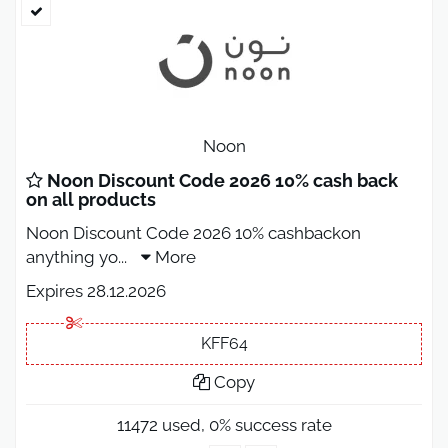
Noon
Noon Discount Code 2026 10% cash back
on all products
Noon Discount Code 2026 10% cashbackon
anything yo
...
More
Expires 28.12.2026
KFF64
Copy
11472 used, 0% success rate