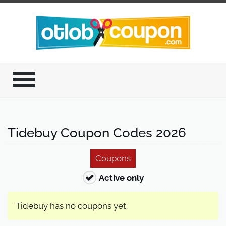
Tidebuy Coupon Codes 2026
Coupons
Active only
Tidebuy has no coupons yet.