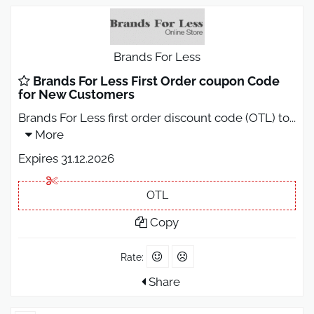
Brands For Less
Brands For Less First Order coupon Code
for New Customers
Brands For Less first order discount code (OTL) to
...
More
Expires 31.12.2026
OTL
Copy
Rate:
Share