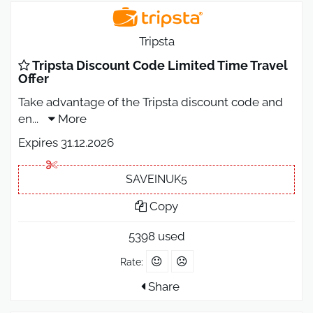
Tripsta
Tripsta Discount Code Limited Time Travel
Offer
Take advantage of the Tripsta discount code and
en
...
More
Expires 31.12.2026
SAVEINUK5
Copy
5398 used
Rate:
Share