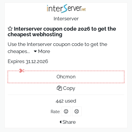
Interserver
Interserver coupon code 2026 to get the
cheapest webhosting
Use the Interserver coupon code to get the
cheapes
...
More
Expires 31.12.2026
Ohcmon
Copy
442 used
Rate:
Share