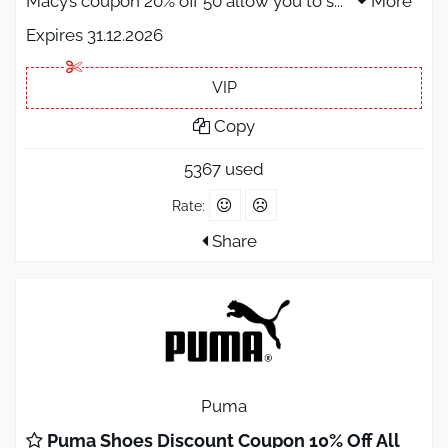
Macy’s coupon 20% off 50 allow you to s
...
More
Expires 31.12.2026
VIP
Copy
5367 used
Rate:
Share
Puma
Puma Shoes Discount Coupon 10% Off All