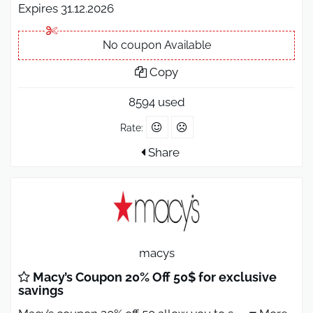
Expires 31.12.2026
No coupon Available
Copy
8594 used
Rate:
Share
macys
Macy’s Coupon 20% Off 50$ for exclusive
savings