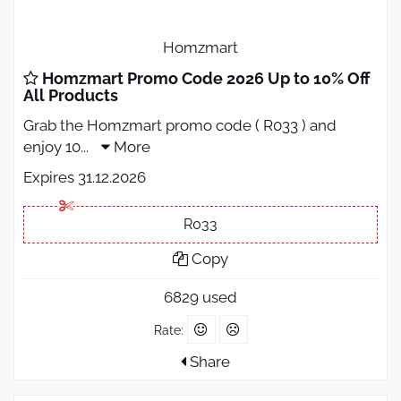
Homzmart
Homzmart Promo Code 2026 Up to 10% Off
All Products
Grab the Homzmart promo code ( R033 ) and
enjoy 10
...
More
Expires 31.12.2026
R033
Copy
6829 used
Rate:
Share