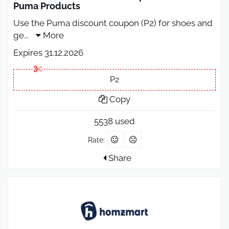
Puma Products
Use the Puma discount coupon (P2) for shoes and
ge
...
More
Expires 31.12.2026
P2
Copy
5538 used
Rate:
Share