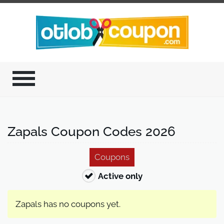
Zapals Coupon Codes 2026
Coupons
Active only
Zapals has no coupons yet.