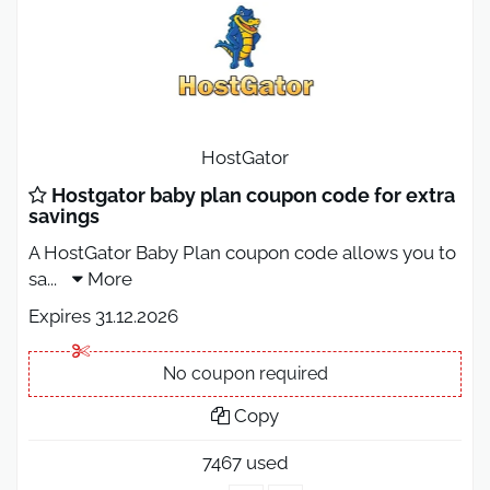
HostGator
Hostgator baby plan coupon code for extra
savings
A HostGator Baby Plan coupon code allows you to
sa
...
More
Expires 31.12.2026
No coupon required
Copy
7467 used