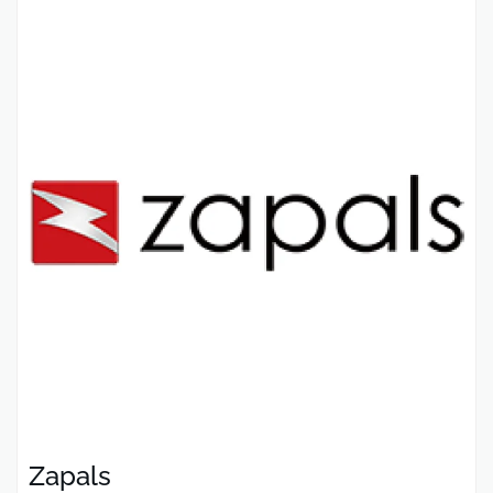
Zapals