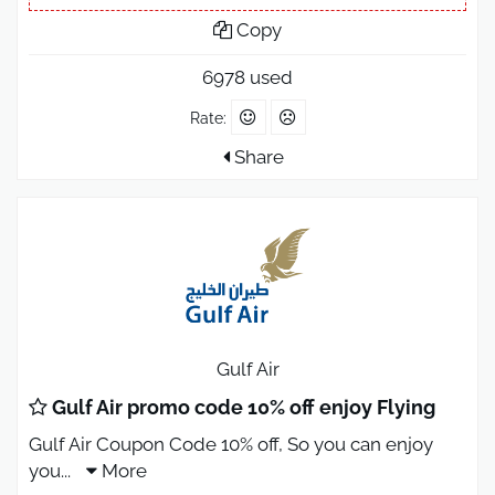
Copy
6978 used
Rate:
Share
Gulf Air
Gulf Air promo code 10% off enjoy Flying
Gulf Air Coupon Code 10% off, So you can enjoy
you
...
More