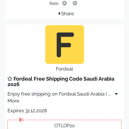
Rate:
Share
Fordeal
Fordeal Free Shipping Code Saudi Arabia
2026
Enjoy free shipping on Fordeal Saudi Arabia (
...
More
Expires 31.12.2028
OTLOP20