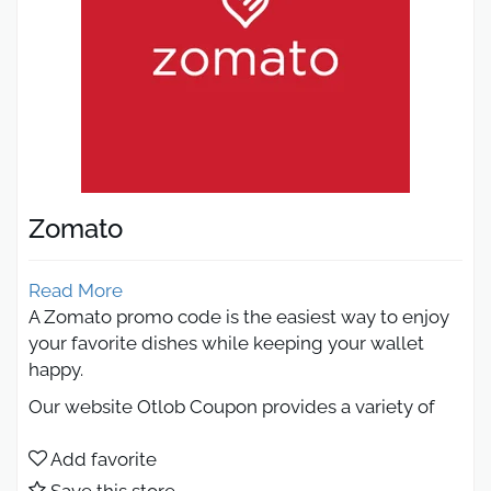
Zomato
Read More
A Zomato promo code is the easiest way to enjoy
your favorite dishes while keeping your wallet
happy.
Our website Otlob Coupon provides a variety of
promo codes that make ordering food more
affordable than ever. From 50% off meals to free
Add favorite
delivery and limited-time deals, using a Zomato
Save this store