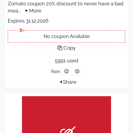
Zomato coupon 20% discount to never have a bad
mea
...
More
Expires 31.12.2026
No coupon Available
Copy
5991 used
Rate:
Share