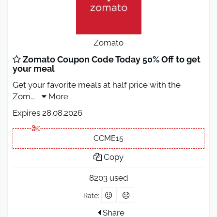
Zomato
Zomato Coupon Code Today 50% Off to get
your meal
Get your favorite meals at half price with the
Zom
...
More
Expires 28.08.2026
CCME15
Copy
8203 used
Rate:
Share