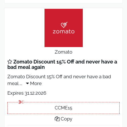
Zomato
Zomato Discount 15% Off and never have a
bad meal again
Zomato Discount 15% Off and never have a bad
meal
...
More
Expires 31.12.2026
CCME15
Copy