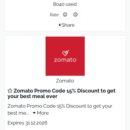
8040 used
Rate:
Share
Zomato
Zomato Promo Code 15% Discount to get
your best meal ever
Zomato Promo Code 15% Discount to get your
best me
...
More
Expires 31.12.2026