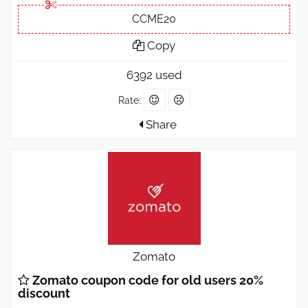
CCME20
Copy
6392 used
Rate:
Share
Zomato
Zomato coupon code for old users 20%
discount