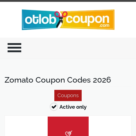
Zomato Coupon Codes 2026
Coupons
Active only