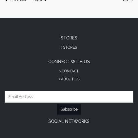
STORES
STORES
CONNECT WITH US
CONTACT
ABOUT US
Subscribe
SOCIAL NETWORKS