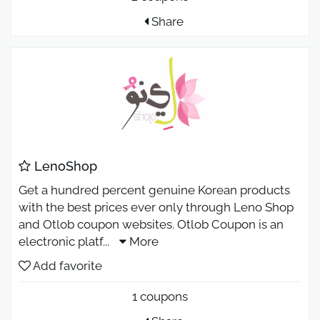
Share
LenoShop
Get a hundred percent genuine Korean products
with the best prices ever only through Leno Shop
and Otlob coupon websites. Otlob Coupon is an
electronic platf
...
More
Add favorite
1 coupons