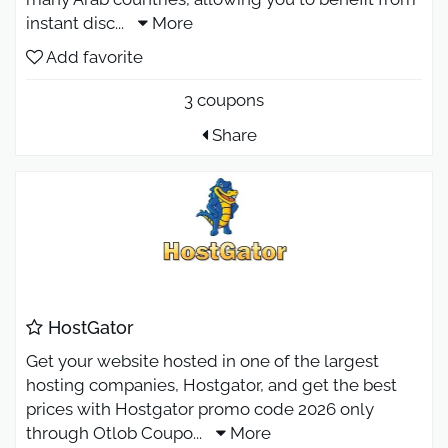
instant disc
...
More
Add favorite
3 coupons
Share
HostGator
Get your website hosted in one of the largest
hosting companies, Hostgator, and get the best
prices with Hostgator promo code 2026 only
through Otlob Coupo
...
More