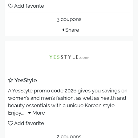
Add favorite
3 coupons
Share
YesStyle
A YesStyle promo code 2026 gives you savings on
women’s and men’s fashion, as well as health and
beauty essentials with a unique Korean style.
Enjoy
...
More
Add favorite
2 coupons