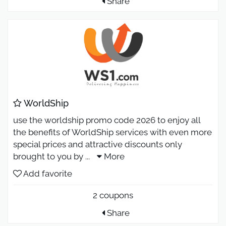
Share
WorldShip
use the worldship promo code 2026 to enjoy all
the benefits of WorldShip services with even more
special prices and attractive discounts only
brought to you by
...
More
Add favorite
2 coupons
Share