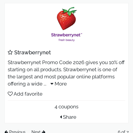
Strawberrynet
Strawberrynet Promo Code 2026 gives you 10% off
starting on all products. Strawberrynet is one of
the largest and most popular online platforms
offering a wide
...
More
Add favorite
4 coupons
Share
Previous
Next
6 of 7