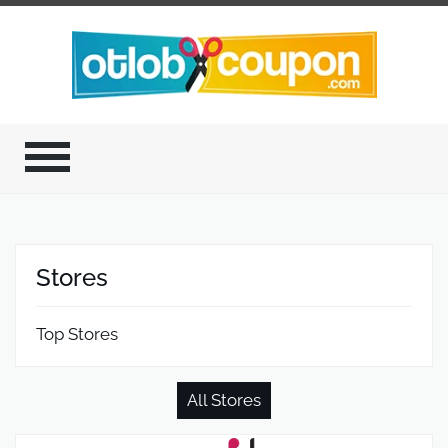
Stores
Top Stores
All Stores