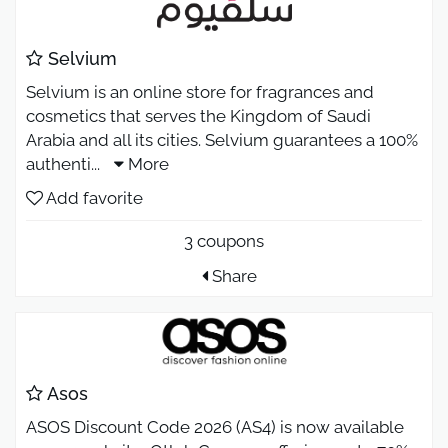
Selvium
Selvium is an online store for fragrances and
cosmetics that serves the Kingdom of Saudi
Arabia and all its cities. Selvium guarantees a 100%
authenti
...
More
Add favorite
3 coupons
Share
Asos
ASOS Discount Code 2026 (AS4) is now available