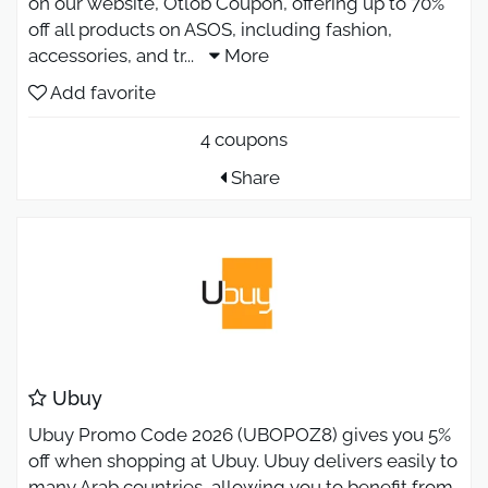
on our website, Otlob Coupon, offering up to 70%
off all products on ASOS, including fashion,
accessories, and tr
...
More
Add favorite
4 coupons
Share
Ubuy
Ubuy Promo Code 2026 (UBOPOZ8) gives you 5%
off when shopping at Ubuy. Ubuy delivers easily to
many Arab countries, allowing you to benefit from