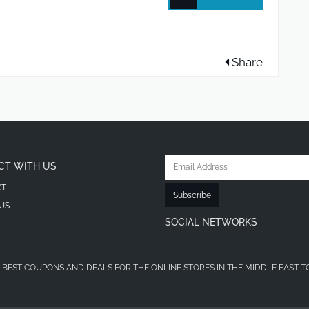
Share
CT WITH US
CT
Subscribe
US
SOCIAL NETWORKS
 BEST COUPONS AND DEALS FOR THE ONLINE STORES IN THE MIDDLE EAST T