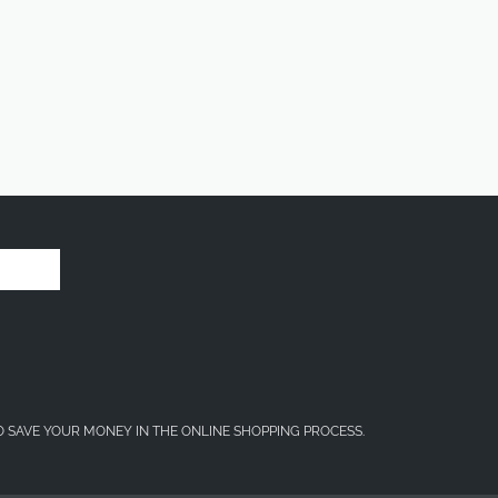
O SAVE YOUR MONEY IN THE ONLINE SHOPPING PROCESS.