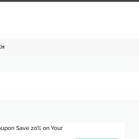
CH
upon Save 20% on Your