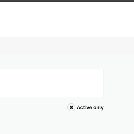
Active only