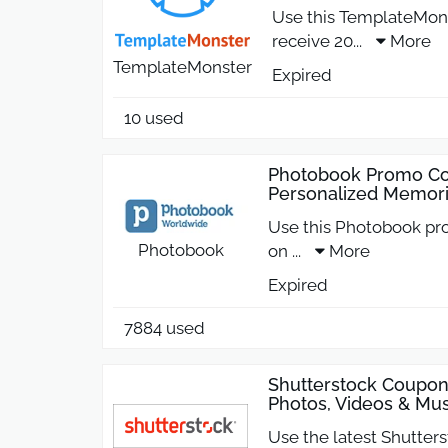
Use this TemplateMon
receive 20
...
More
TemplateMonster
Expired
10 used
Photobook Promo Co
Personalized Memor
Use this Photobook pr
Photobook
on
...
More
Expired
7884 used
Shutterstock Coupo
Photos, Videos & Mus
Use the latest Shutter