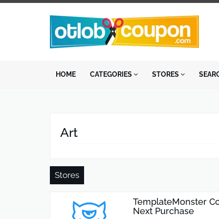
HOME
CATEGORIES
STORES
SEAR
Art
Stores
TemplateMonster Co
Next Purchase