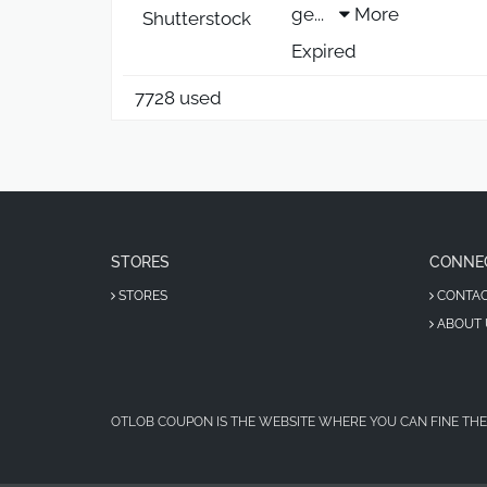
ge
...
More
Shutterstock
Expired
7728 used
STORES
CONNE
STORES
CONTA
ABOUT 
OTLOB COUPON IS THE WEBSITE WHERE YOU CAN FINE THE