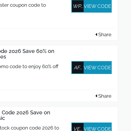
ster coupon code to
WP...
VIEW CODE
Share
de 2026 Save 60% on
ies
omo code to enjoy 60% off
AF...
VIEW CODE
Share
n Code 2026 Save on
ic
stock coupon code 2026 to
VE...
VIEW CODE