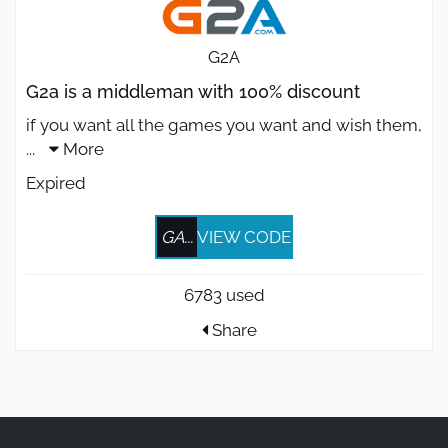
G2A
G2a is a middleman with 100% discount
if you want all the games you want and wish them,
...
More
Expired
GA...
VIEW CODE
6783 used
Share