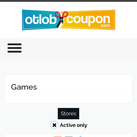
Games
Stores
Active only