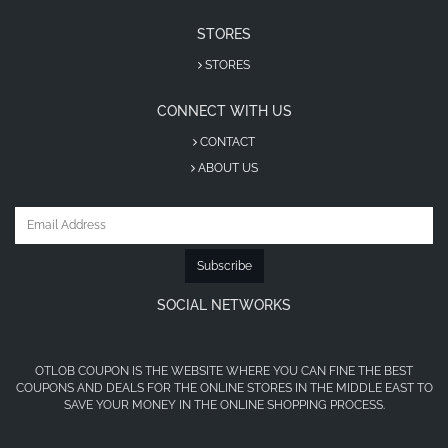
STORES
STORES
CONNECT WITH US
CONTACT
ABOUT US
Subscribe
SOCIAL NETWORKS
OTLOB COUPON IS THE WEBSITE WHERE YOU CAN FINE THE BEST
COUPONS AND DEALS FOR THE ONLINE STORES IN THE MIDDLE EAST TO
SAVE YOUR MONEY IN THE ONLINE SHOPPING PROCESS.