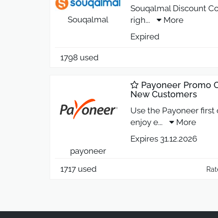
Souqalmal Discount Co
Souqalmal
righ
...
More
Expired
1798 used
Payoneer Promo Co
New Customers
Use the Payoneer first
enjoy e
...
More
Expires 31.12.2026
payoneer
1717 used
Rat