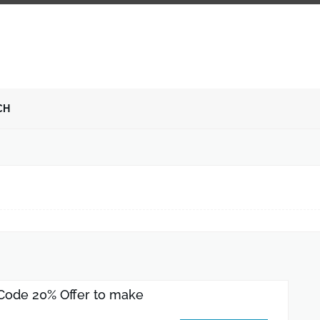
CH
Code 20% Offer to make