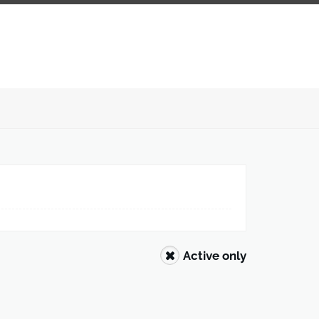
Active only