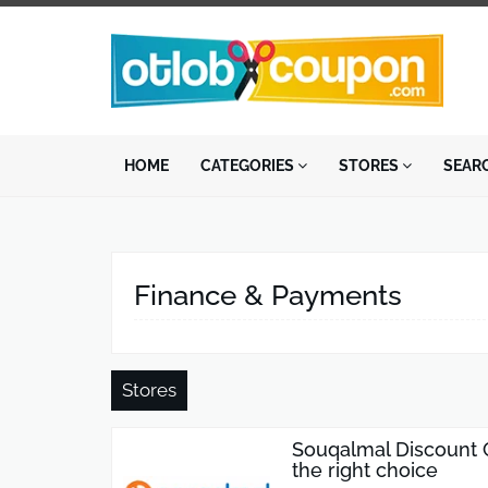
HOME
CATEGORIES
STORES
SEAR
Finance & Payments
Stores
Souqalmal Discount 
the right choice