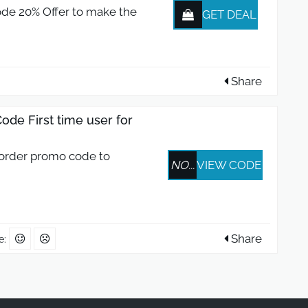
de 20% Offer to make the
GET DEAL
Share
de First time user for
 order promo code to
NO...
VIEW CODE
Share
e: