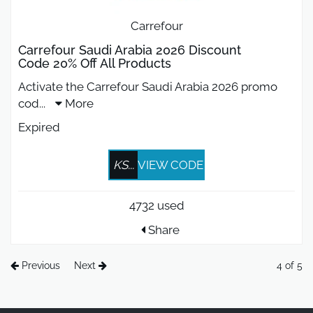
Carrefour
Carrefour Saudi Arabia 2026 Discount
Code 20% Off All Products
Activate the Carrefour Saudi Arabia 2026 promo
cod
...
More
Expired
KS...
VIEW CODE
4732 used
Share
Previous
Next
4 of 5