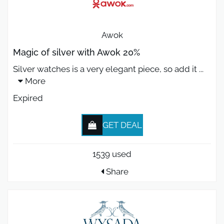
Awok
Magic of silver with Awok 20%
Silver watches is a very elegant piece, so add it
...
More
Expired
GET DEAL
1539 used
Share