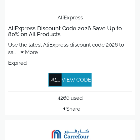
AliExpress
AliExpress Discount Code 2026 Save Up to
80% on All Products
Use the latest AliExpress discount code 2026 to
sa
...
More
Expired
AL...
VIEW CODE
4260 used
Share