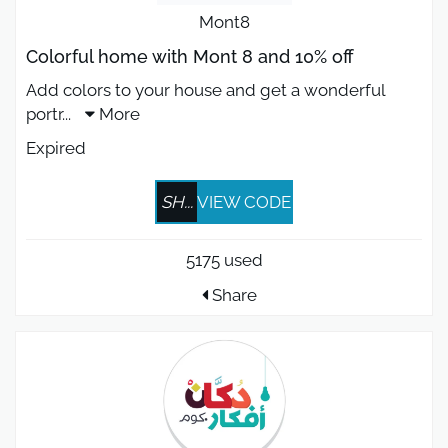
Mont8
Colorful home with Mont 8 and 10% off
Add colors to your house and get a wonderful
portr
...
More
Expired
SH...
VIEW CODE
5175 used
Share