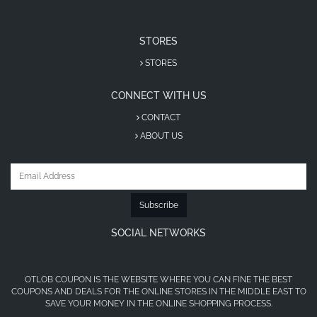
STORES
STORES
CONNECT WITH US
CONTACT
ABOUT US
Subscribe
SOCIAL NETWORKS
OTLOB COUPON IS THE WEBSITE WHERE YOU CAN FINE THE BEST
COUPONS AND DEALS FOR THE ONLINE STORES IN THE MIDDLE EAST TO
SAVE YOUR MONEY IN THE ONLINE SHOPPING PROCESS.