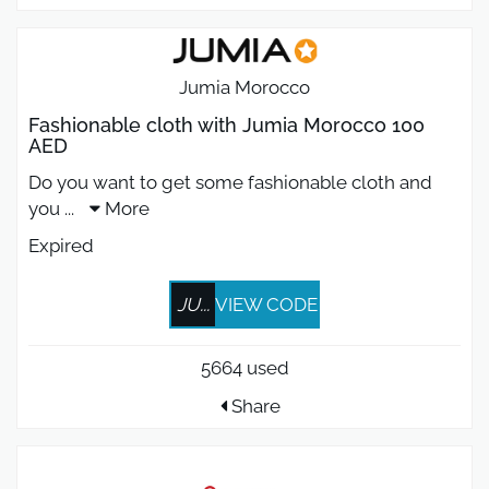
Jumia Morocco
Fashionable cloth with Jumia Morocco 100
AED
Do you want to get some fashionable cloth and
you
...
More
Expired
JU...
VIEW CODE
5664 used
Share