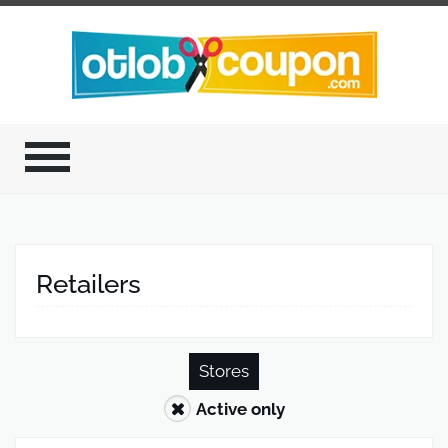
Retailers
Stores
Active only