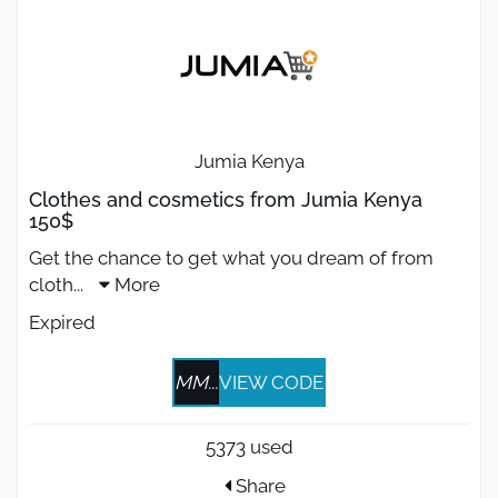
Jumia Kenya
Clothes and cosmetics from Jumia Kenya
150$
Get the chance to get what you dream of from
cloth
...
More
Expired
MM...
VIEW CODE
5373 used
Share