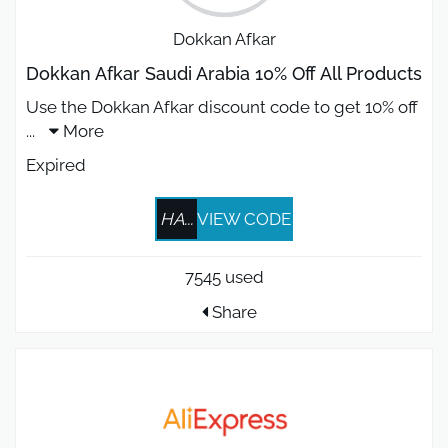
Dokkan Afkar
Dokkan Afkar Saudi Arabia 10% Off All Products
Use the Dokkan Afkar discount code to get 10% off
...
More
Expired
HA...
VIEW CODE
7545 used
Share