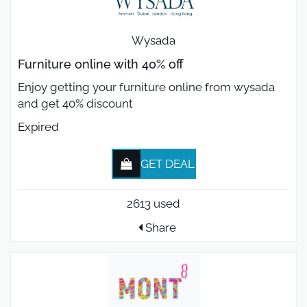
Wysada
Furniture online with 40% off
Enjoy getting your furniture online from wysada
and get 40% discount
Expired
GET DEAL
2613 used
Share