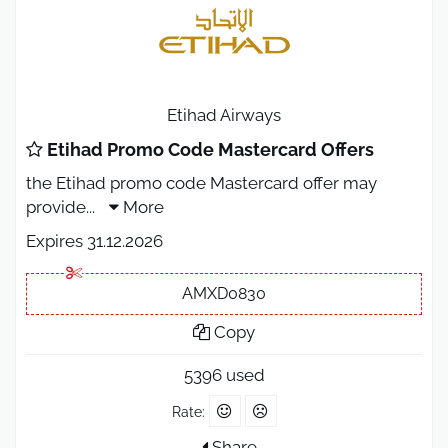
Etihad Airways
Etihad Promo Code Mastercard Offers
the Etihad promo code Mastercard offer may
provide
...
More
Expires 31.12.2026
AMXD0830
Copy
5396 used
Rate:
Share