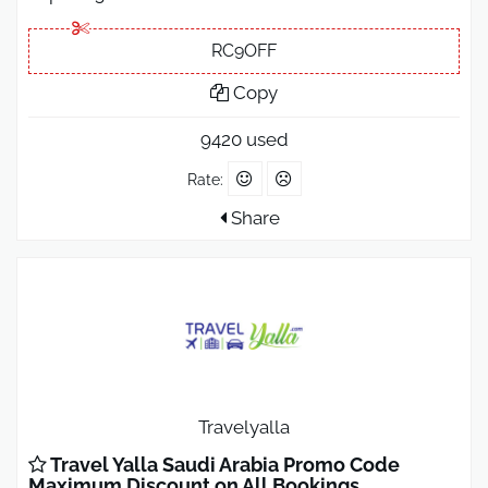
RC9OFF
Copy
9420 used
Rate:
Share
Travelyalla
Travel Yalla Saudi Arabia Promo Code
Maximum Discount on All Bookings