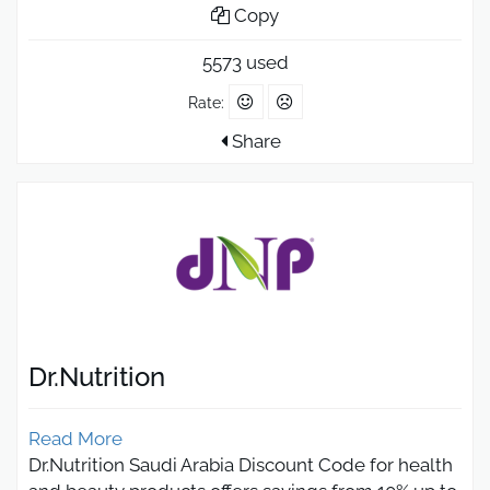
Copy
5573 used
Rate:
Share
Dr.Nutrition
Read More
Dr.Nutrition Saudi Arabia Discount Code for health