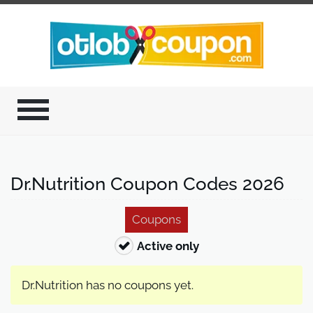
Dr.Nutrition Coupon Codes 2026
Coupons
Active only
Dr.Nutrition has no coupons yet.