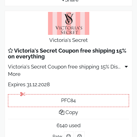
Victoria's Secret
Victoria's Secret Coupon free shipping 15%
on everything
Victoria's Secret Coupon free shipping 15% Dis
...
More
Expires 31.12.2028
PFC84
Copy
6140 used
Rate: