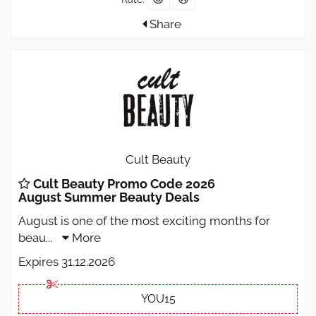
Share
Cult Beauty
Cult Beauty Promo Code 2026
August Summer Beauty Deals
August is one of the most exciting months for
beau
...
More
Expires 31.12.2026
YOU15