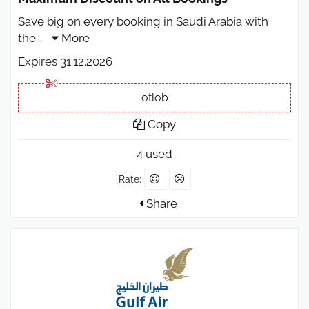
Save big on every booking in Saudi Arabia with
the
...
More
Expires 31.12.2026
otlob
Copy
4 used
Rate:
Share