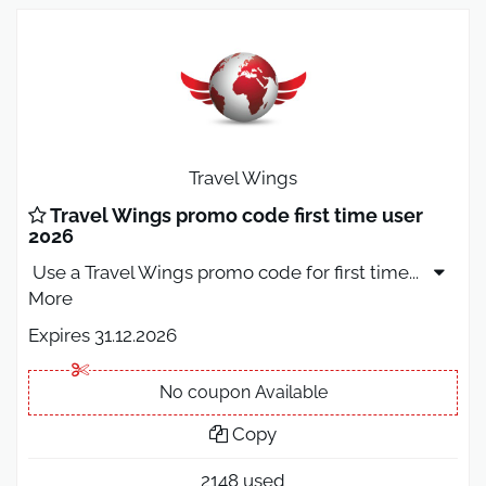
Travel Wings
Travel Wings promo code first time user
2026
Use a Travel Wings promo code for first time
...
More
Expires 31.12.2026
No coupon Available
Copy
2148 used