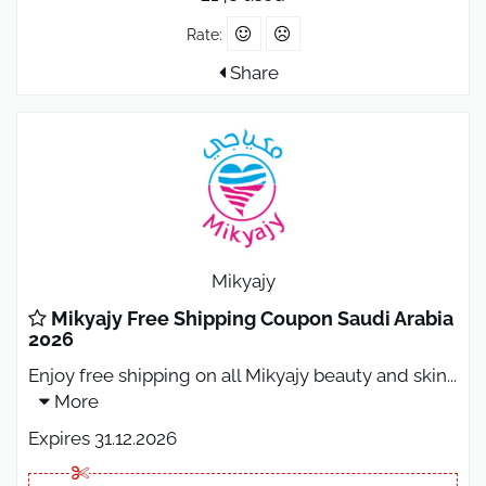
Rate:
Share
Mikyajy
Mikyajy Free Shipping Coupon Saudi Arabia
2026
Enjoy free shipping on all Mikyajy beauty and skin
...
More
Expires 31.12.2026