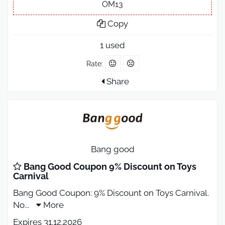
OM13
Copy
1 used
Rate:
Share
Bang good
Bang Good Coupon 9% Discount on Toys
Carnival
Bang Good Coupon: 9% Discount on Toys Carnival.
No
...
More
Expires 31.12.2026