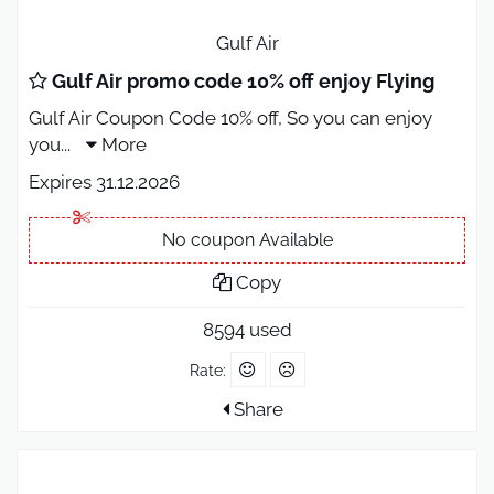
Gulf Air
Gulf Air promo code 10% off enjoy Flying
Gulf Air Coupon Code 10% off, So you can enjoy
you
...
More
Expires 31.12.2026
No coupon Available
Copy
8594 used
Rate:
Share