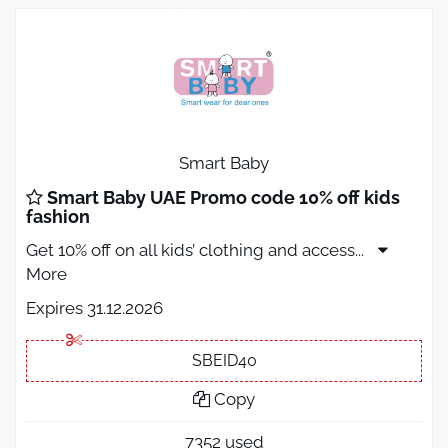
Smart Baby
Smart Baby UAE Promo code 10% off kids
fashion
Get 10% off on all kids’ clothing and access
...
More
Expires 31.12.2026
SBEID40
Copy
7352 used