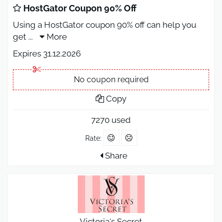
HostGator Coupon 90% Off
Using a HostGator coupon 90% off can help you
get
...
More
Expires 31.12.2026
No coupon required
Copy
7270 used
Rate:
Share
Victoria's Secret