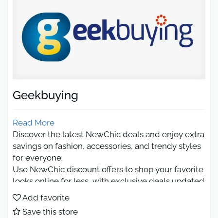
Geekbuying
Read More
Discover the latest NewChic deals and enjoy extra
savings on fashion, accessories, and trendy styles
for everyone.
Use NewChic discount offers to shop your favorite
looks online for less, with exclusive deals updated
regularly.
Add favorite
Newchic discount code 2026
Save this store