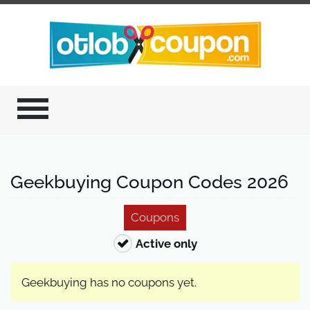
Geekbuying Coupon Codes 2026
Coupons
Active only
Geekbuying has no coupons yet.