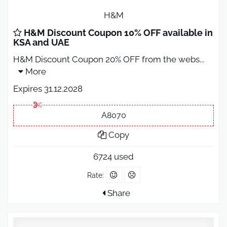
H&M
H&M Discount Coupon 10% OFF available in
KSA and UAE
H&M Discount Coupon 20% OFF from the webs
...
More
Expires 31.12.2028
A8070
Copy
6724 used
Rate:
Share