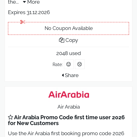
the
...
More
Expires 31.12.2026
No Coupon Available
Copy
2048 used
Rate:
Share
Air Arabia
Air Arabia Promo Code first time user 2026
for New Customers
Use the Air Arabia first booking promo code 2026