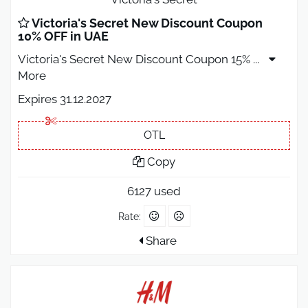
Victoria's Secret New Discount Coupon
10% OFF in UAE
Victoria's Secret New Discount Coupon 15%
...
More
Expires 31.12.2027
OTL
Copy
6127 used
Rate:
Share