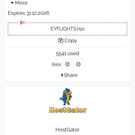
More
Expires 31.12.2026
EYFLIGHTS750
Copy
5541 used
Rate:
Share
HostGator