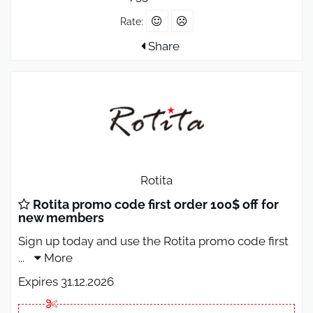
Rate:
Share
Rotita
Rotita promo code first order 100$ off for
new members
Sign up today and use the Rotita promo code first
...
More
Expires 31.12.2026