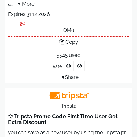
a
...
More
Expires 31.12.2026
OM9
Copy
5545 used
Rate:
Share
Tripsta
Tripsta Promo Code First Time User Get
Extra Discount
you can save as a new user by using the Tripsta pr
...