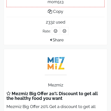
mom513
Copy
2332 used
Rate:
Share
Mezmiz
Mezmiz Big Offer 20% Discount to get all
the healthy food you want
Mezmiz Big Offer 20% Get a discount to get all