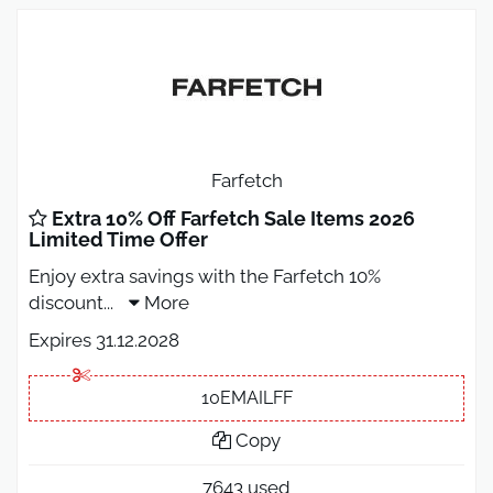
Farfetch
Extra 10% Off Farfetch Sale Items 2026
Limited Time Offer
Enjoy extra savings with the Farfetch 10%
discount
...
More
Expires 31.12.2028
10EMAILFF
Copy
7643 used