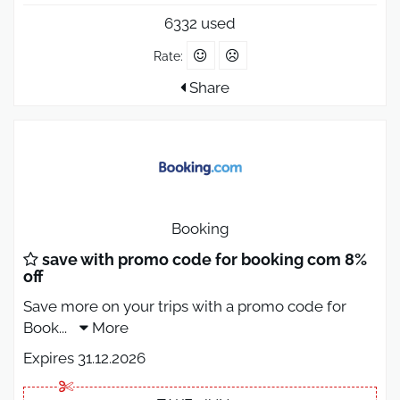
6332 used
Rate:
Share
Booking
save with promo code for booking com 8%
off
Save more on your trips with a promo code for
Book
...
More
Expires 31.12.2026