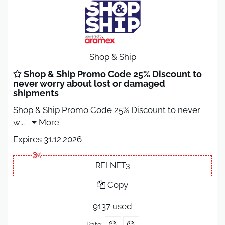
Shop & Ship
Shop & Ship Promo Code 25% Discount to
never worry about lost or damaged
shipments
Shop & Ship Promo Code 25% Discount to never
w
...
More
Expires 31.12.2026
RELNET3
Copy
9137 used
Rate: