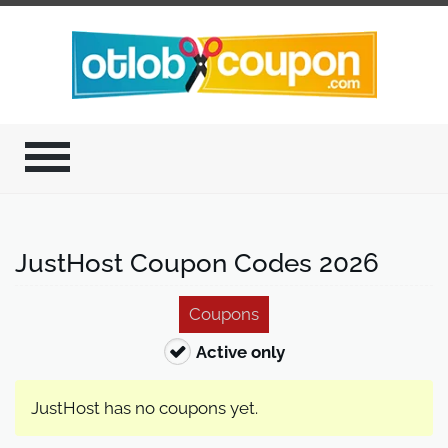
JustHost Coupon Codes 2026
Coupons
Active only
JustHost has no coupons yet.