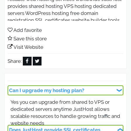
provides shared hosting VPS hosting dedicated
servers WordPress hosting free domain
registration SSL certificates website builder tools
and 24 7 customer support Enjoy affordable
Add favorite
hosting plans fast servers secure performance and
Save this store
easy website setup for businesses and bloggers.
Visit Website
JustHost Coupon Code 2026 for
Fast Hosting with Free Domain
Share:
Use the JustHost coupon code 2026 to enjoy fast
and secure web hosting with a free domain name
included in selected plans JustHost offers shared
Can I upgrade my hosting plan?
hosting WordPress hosting VPS hosting and
Yes you can upgrade from shared to VPS or
dedicated servers with reliable uptime and
dedicated servers anytime JustHost allows
optimized performance This offer is available
scalable resources to handle growing traffic and
worldwide and is ideal for bloggers businesses
website needs
and ecommerce websites looking for affordable
Does JustHost provide SSL certificates