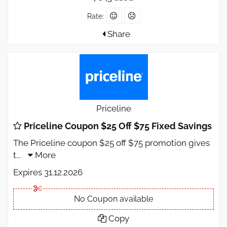
Rate:
Share
Priceline
Priceline Coupon $25 Off $75 Fixed Savings
The Priceline coupon $25 off $75 promotion gives
t
...
More
Expires 31.12.2026
No Coupon available
Copy