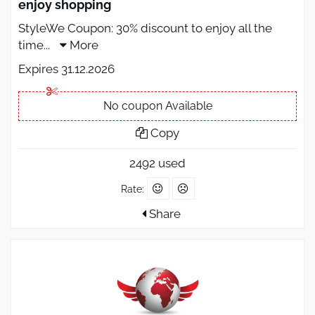
enjoy shopping
StyleWe Coupon: 30% discount to enjoy all the
time
...
More
Expires 31.12.2026
No coupon Available
Copy
2492 used
Rate:
Share