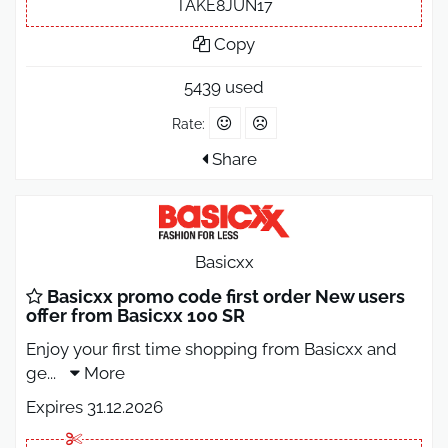
TAKE8JUN17
Copy
5439 used
Rate:
Share
Basicxx
Basicxx promo code first order New users
offer from Basicxx 100 SR
Enjoy your first time shopping from Basicxx and
ge
...
More
Expires 31.12.2026