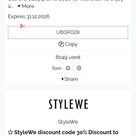
a
...
More
Expires 31.12.2026
UBOPOZ8
Copy
8049 used
Rate:
Share
StyleWe
StyleWe discount code 30% Discount to