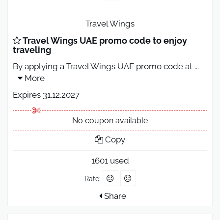
Travel Wings
Travel Wings UAE promo code to enjoy
traveling
By applying a Travel Wings UAE promo code at
...
More
Expires 31.12.2027
No coupon available
Copy
1601 used
Rate:
Share