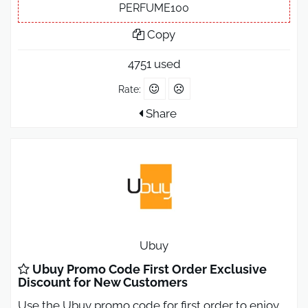
PERFUME100
Copy
4751 used
Rate:
Share
Ubuy
Ubuy Promo Code First Order Exclusive
Discount for New Customers
Use the Ubuy promo code for first order to enjoy