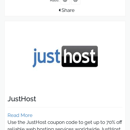
Share
JustHost
Read More
Use the JustHost coupon code to get up to 70% off
reliable web hosting services worldwide JustHost