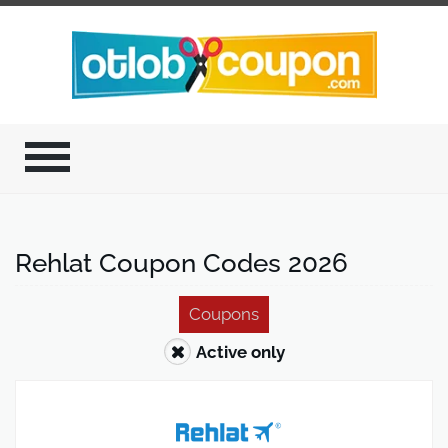
Rehlat Coupon Codes 2026
Coupons
Active only