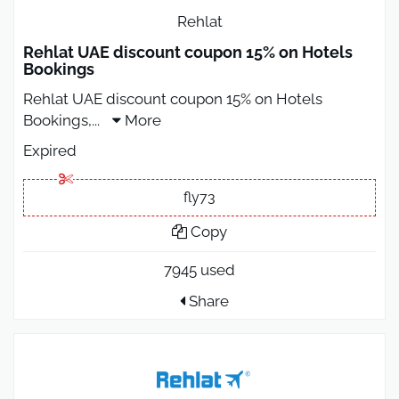
Rehlat
Rehlat UAE discount coupon 15% on Hotels
Bookings
Rehlat UAE discount coupon 15% on Hotels
Bookings,
...
More
Expired
fly73
Copy
7945 used
Share