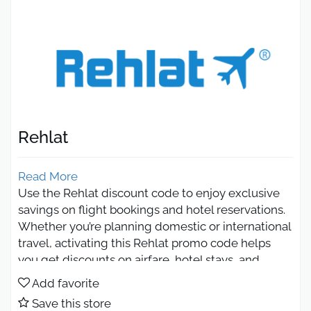
Rehlat
Read More
Use the Rehlat discount code to enjoy exclusive
savings on flight bookings and hotel reservations.
Whether you’re planning domestic or international
travel, activating this Rehlat promo code helps
you get discounts on airfare, hotel stays, and
vacation packages. Book easily, compare the best
Add favorite
deals, and make your trips more affordable with
Save this store
Rehlat.