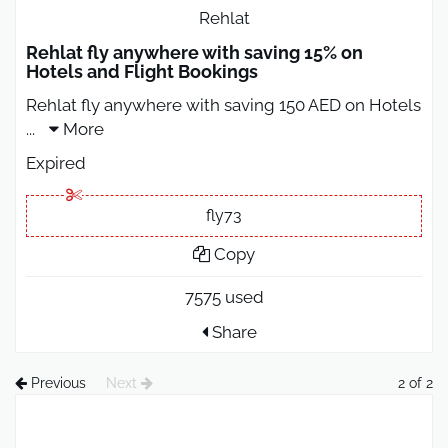
Rehlat
Rehlat fly anywhere with saving 15% on
Hotels and Flight Bookings
Rehlat fly anywhere with saving 150 AED on Hotels
...
More
Expired
fly73
Copy
7575 used
Share
Previous
Next
2 of 2