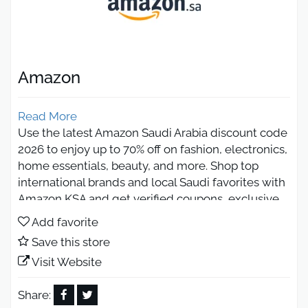
Amazon
Read More
Use the latest Amazon Saudi Arabia discount code
2026 to enjoy up to 70% off on fashion, electronics,
home essentials, beauty, and more. Shop top
international brands and local Saudi favorites with
Amazon KSA and get verified coupons, exclusive
deals, and huge savings on every order
Add favorite
throughout the season.
Save this store
Amazon Saudi Arabia Black Friday
Visit Website
2026 Deals
Share: