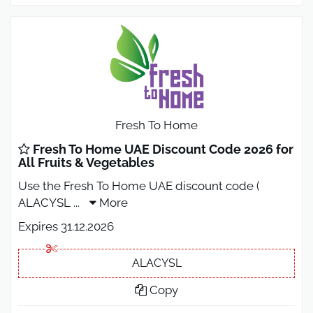
Fresh To Home
Fresh To Home UAE Discount Code 2026 for
All Fruits & Vegetables
Use the Fresh To Home UAE discount code (
ALACYSL
...
More
Expires 31.12.2026
ALACYSL
Copy