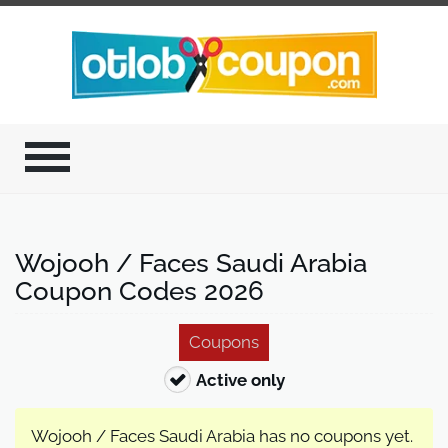
Wojooh / Faces Saudi Arabia
Coupon Codes 2026
Coupons
Active only
Wojooh / Faces Saudi Arabia has no coupons yet.