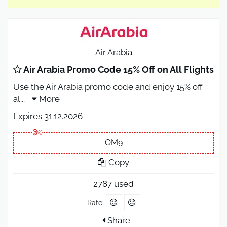
Air Arabia
Air Arabia Promo Code 15% Off on All Flights
Use the Air Arabia promo code and enjoy 15% off
al
...
More
Expires 31.12.2026
OM9
Copy
2787 used
Rate:
Share