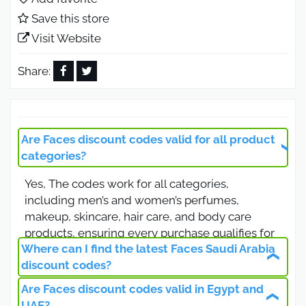
lower prices when purchasing online from the
Save this store
Faces store.
Visit Website
Faces Discount Code Get 12% Off
Beauty, Skincare, and Fragrance
Share:
Products
Use the Faces discount code ( AMN77 ) to enjoy up
to 12% off all beauty and personal care products
Are Faces discount codes valid for all product
available at the famous Faces online store. The
categories?
code applies to perfumes, cosmetics, skincare,
Yes, The codes work for all categories,
and body care products for both men and women
including men’s and women’s perfumes,
in Saudi Arabia, Egypt, and the UAE.
makeup, skincare, hair care, and body care
Faces Saudi Arabia Discount Code
products, ensuring every purchase qualifies for
for All Products
Where can I find the latest Faces Saudi Arabia
the discount.
discount codes?
Activate the Faces Saudi Arabia coupon code (
Are Faces discount codes valid in Egypt and
Visit Otlob Coupon to get the latest and verified
AMN77 ) and receive an extra discount on all
UAE?