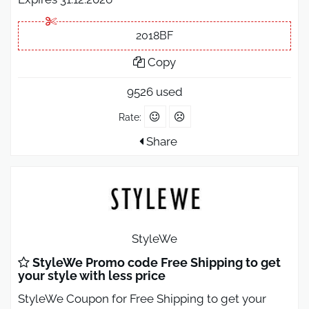
2018BF
Copy
9526 used
Rate:
Share
StyleWe
StyleWe Promo code Free Shipping to get
your style with less price
StyleWe Coupon for Free Shipping to get your