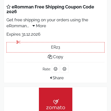
eRomman Free Shipping Coupon Code
2026
Get free shipping on your orders using the
eRomman
...
More
Expires 31.12.2026
ER23
Copy
Rate:
Share