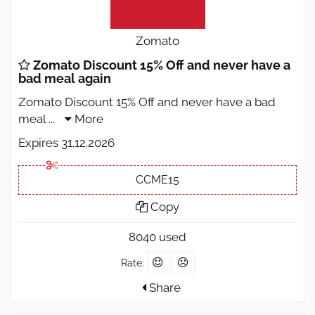
Zomato
Zomato Discount 15% Off and never have a
bad meal again
Zomato Discount 15% Off and never have a bad
meal
...
More
Expires 31.12.2026
CCME15
Copy
8040 used
Rate:
Share