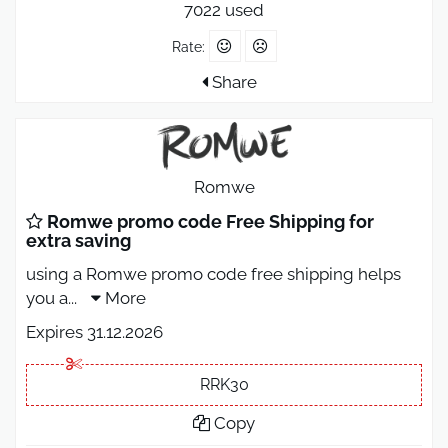
7022 used
Rate:
Share
Romwe
Romwe promo code Free Shipping for
extra saving
using a Romwe promo code free shipping helps
you a
...
More
Expires 31.12.2026
RRK30
Copy