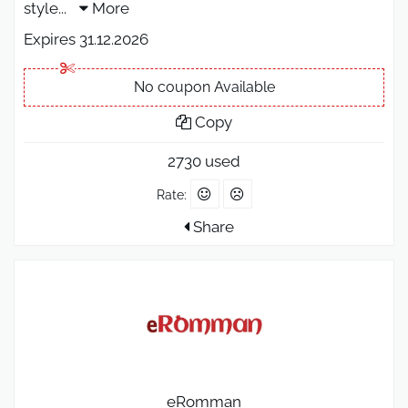
style
...
More
Expires 31.12.2026
No coupon Available
Copy
2730 used
Rate:
Share
eRomman