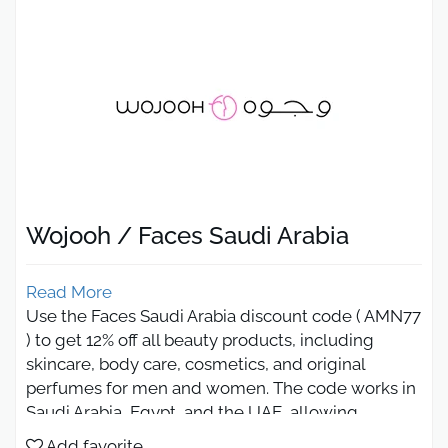
Wojooh / Faces Saudi Arabia
Read More
Use the Faces Saudi Arabia discount code ( AMN77
) to get 12% off all beauty products, including
skincare, body care, cosmetics, and original
perfumes for men and women. The code works in
Saudi Arabia, Egypt, and the UAE, allowing
shoppers to enjoy premium beauty brands at
Add favorite