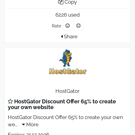
Copy
6226 used
Rate:
Share
HostGator
HostGator Discount Offer 65% to create
your own website
HostGator Discount Offer 65% to create your own
we
...
More
Expires 31.12.2026