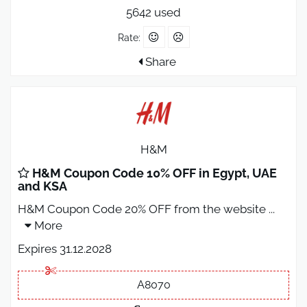
5642 used
Rate:
Share
H&M
H&M Coupon Code 10% OFF in Egypt, UAE
and KSA
H&M Coupon Code 20% OFF from the website
...
More
Expires 31.12.2028
A8070