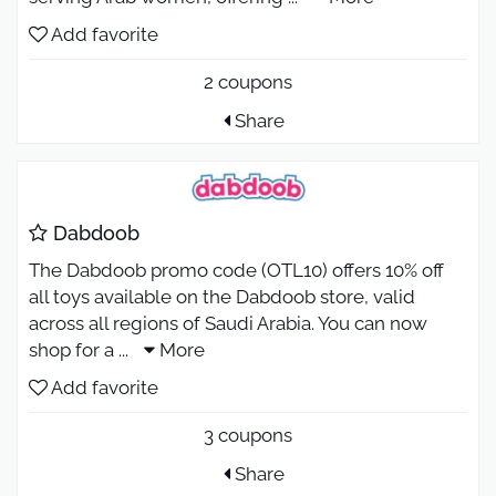
Add favorite
2 coupons
Share
Dabdoob
The Dabdoob promo code (OTL10) offers 10% off
all toys available on the Dabdoob store, valid
across all regions of Saudi Arabia. You can now
shop for a
...
More
Add favorite
3 coupons
Share