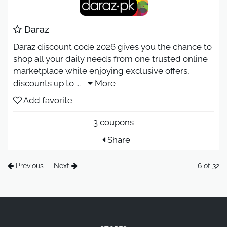
Daraz
Daraz discount code 2026 gives you the chance to
shop all your daily needs from one trusted online
marketplace while enjoying exclusive offers,
discounts up to
...
More
Add favorite
3 coupons
Share
Previous
Next
6 of 32