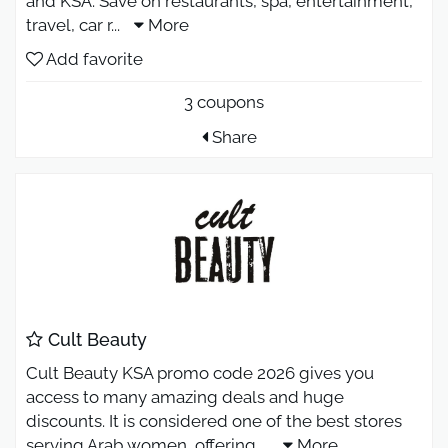
and KSA. Save on restaurants, spa, entertainment,
travel, car r
...
More
Add favorite
3 coupons
Share
Cult Beauty
Cult Beauty KSA promo code 2026 gives you
access to many amazing deals and huge
discounts. It is considered one of the best stores
serving Arab women, offering
...
More