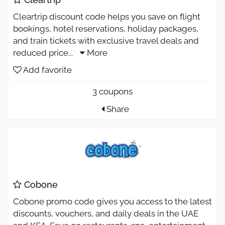
Cleartrip discount code helps you save on flight
bookings, hotel reservations, holiday packages,
and train tickets with exclusive travel deals and
reduced price
...
More
Add favorite
3 coupons
Share
Cobone
Cobone promo code gives you access to the latest
discounts, vouchers, and daily deals in the UAE