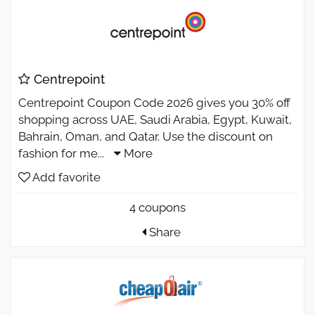
Centrepoint
Centrepoint Coupon Code 2026 gives you 30% off
shopping across UAE, Saudi Arabia, Egypt, Kuwait,
Bahrain, Oman, and Qatar. Use the discount on
fashion for me
...
More
Add favorite
4 coupons
Share