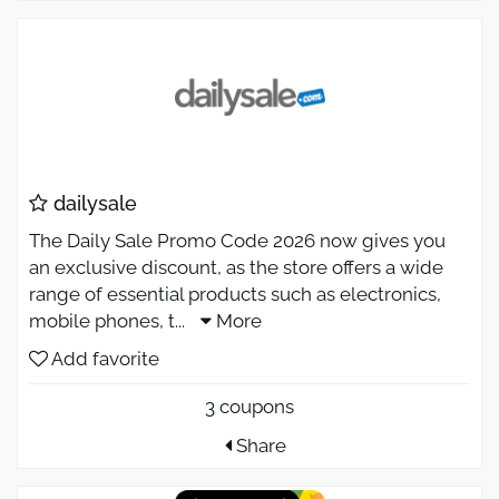
dailysale
The Daily Sale Promo Code 2026 now gives you
an exclusive discount, as the store offers a wide
range of essential products such as electronics,
mobile phones, t
...
More
Add favorite
3 coupons
Share