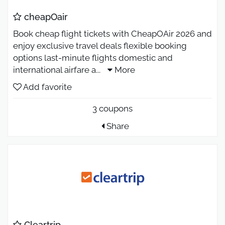
cheapOair
Book cheap flight tickets with CheapOAir 2026 and
enjoy exclusive travel deals flexible booking
options last-minute flights domestic and
international airfare a
...
More
Add favorite
3 coupons
Share
Cleartrip