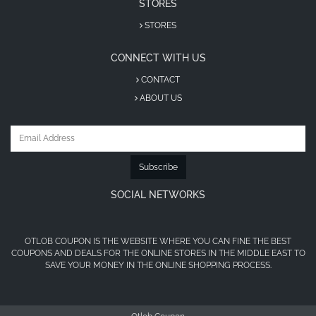
STORES
STORES
CONNECT WITH US
CONTACT
ABOUT US
Subscribe
SOCIAL NETWORKS
OTLOB COUPON IS THE WEBSITE WHERE YOU CAN FINE THE BEST
COUPONS AND DEALS FOR THE ONLINE STORES IN THE MIDDLE EAST TO
SAVE YOUR MONEY IN THE ONLINE SHOPPING PROCESS.