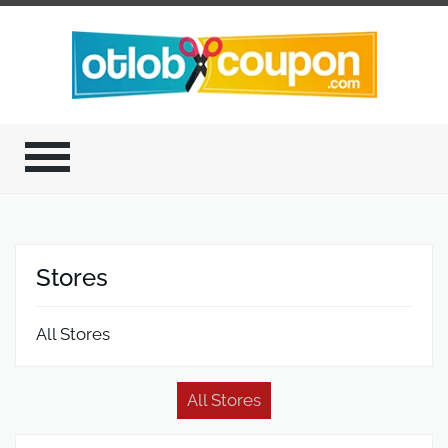
Stores
All Stores
All Stores