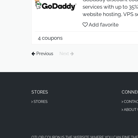
services with up to 35%
website hosting, VPS s
Add favorite
4 coupons
Previous
Next
STORES
CONNE
STORES
CONTA
ABOUT 
OTLOB COUPON IS THE WEBSITE WHERE YOU CAN FINE THE