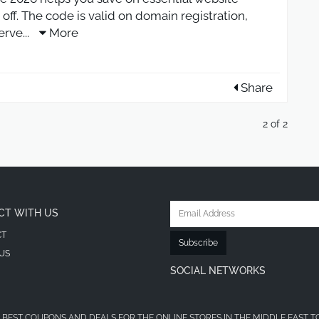
 off. The code is valid on domain registration,
erve
...
More
Share
2 of 2
CT WITH US
CT
Subscribe
US
SOCIAL NETWORKS
 BEST COUPONS AND DEALS FOR THE ONLINE STORES IN THE MIDDLE EAST T