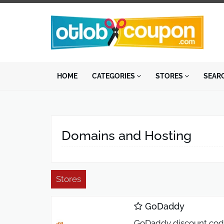
HOME
CATEGORIES
STORES
SEAR
Domains and Hosting
Stores
GoDaddy
GoDaddy discount code