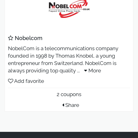
Nobelcom
NobelCom is a telecommunications company
founded in 1998 by Thomas Knobel, a young
entrepreneur from Switzerland. NobelCom is
always providing top quality
...
More
Add favorite
2 coupons
Share