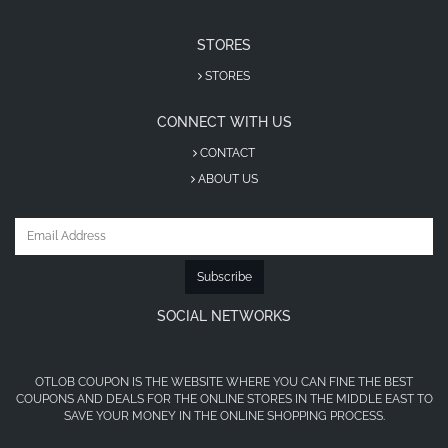
STORES
STORES
CONNECT WITH US
CONTACT
ABOUT US
Subscribe
SOCIAL NETWORKS
OTLOB COUPON IS THE WEBSITE WHERE YOU CAN FINE THE BEST
COUPONS AND DEALS FOR THE ONLINE STORES IN THE MIDDLE EAST TO
SAVE YOUR MONEY IN THE ONLINE SHOPPING PROCESS.