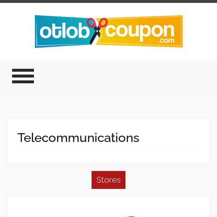
Telecommunications
Stores