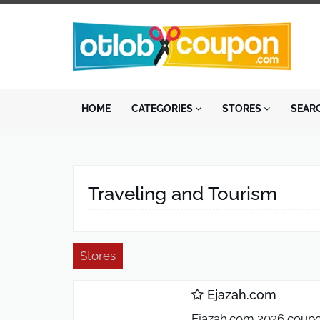
HOME
CATEGORIES
STORES
SEAR
Traveling and Tourism
Stores
Ejazah.com
Ejazah.com 2026 coupon