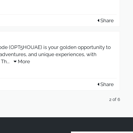
Share
de (OPT5HOUAE) is your golden opportunity to
, adventures, and unique experiences, with
 Th
...
More
Share
2 of 6