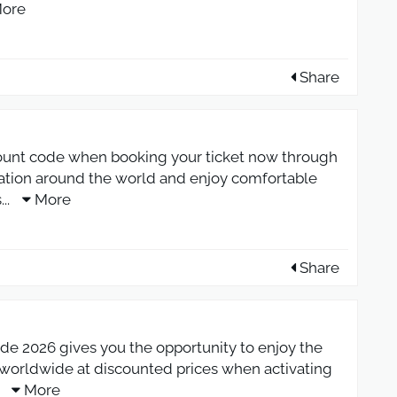
ore
Share
ount code when booking your ticket now through
ation around the world and enjoy comfortable
s
...
More
Share
e 2026 gives you the opportunity to enjoy the
s worldwide at discounted prices when activating
.
More