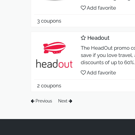
Add favorite
3 coupons
Headout
The HeadOut promo co
save if you love travel
discounts of up to 60%.
Add favorite
2 coupons
Previous
Next