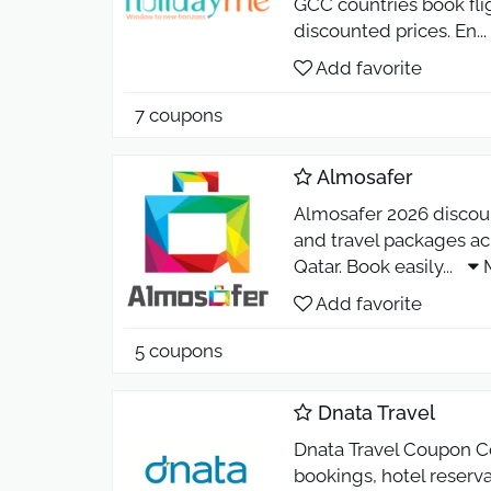
GCC countries book flig
discounted prices. En
...
Add favorite
7 coupons
Almosafer
Almosafer 2026 discount
and travel packages ac
Qatar. Book easily
...
Add favorite
5 coupons
Dnata Travel
Dnata Travel Coupon Co
bookings, hotel reserv