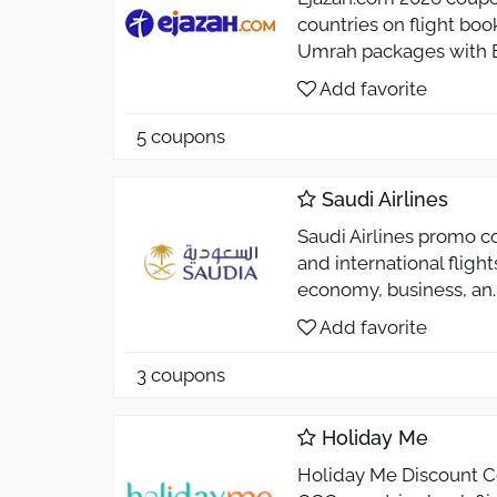
countries on flight bo
Umrah packages with E
Add favorite
5 coupons
Saudi Airlines
Saudi Airlines promo c
and international flight
economy, business, an
Add favorite
3 coupons
Holiday Me
Holiday Me Discount Co