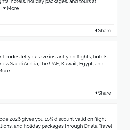
hts, hotels, holiday packages, and tours at
More
Share
 codes let you save instantly on flights, hotels,
ross Saudi Arabia, the UAE, Kuwait, Egypt, and
More
Share
de 2026 gives you 10% discount valid on flight
ations, and holiday packages through Dnata Travel