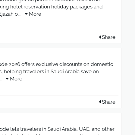
oking hotel reservation holiday packages and
jazah o
...
More
Share
ode 2026 offers exclusive discounts on domestic
s, helping travelers in Saudi Arabia save on
...
More
Share
de lets travelers in Saudi Arabia, UAE, and other