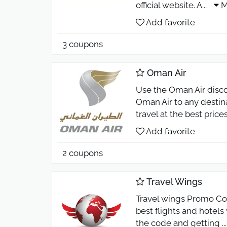
official website. A
...
M
Add favorite
3 coupons
Oman Air
Use the Oman Air disc
Oman Air to any destin
travel at the best price
Add favorite
2 coupons
Travel Wings
Travel wings Promo Cod
best flights and hotel
the code and getting
..