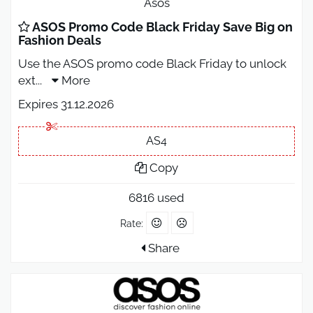
Asos
ASOS Promo Code Black Friday Save Big on
Fashion Deals
Use the ASOS promo code Black Friday to unlock
ext
...
More
Expires 31.12.2026
AS4
Copy
6816 used
Rate:
Share