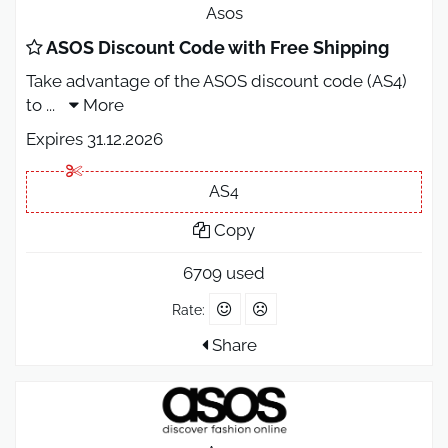
Asos
ASOS Discount Code with Free Shipping
Take advantage of the ASOS discount code (AS4)
to
...
More
Expires 31.12.2026
AS4
Copy
6709 used
Rate:
Share