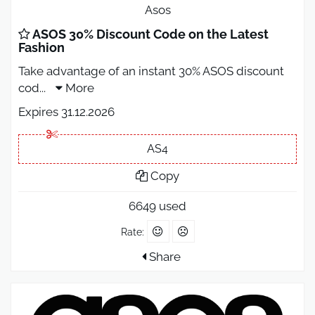
Asos
ASOS 30% Discount Code on the Latest
Fashion
Take advantage of an instant 30% ASOS discount
cod
...
More
Expires 31.12.2026
AS4
Copy
6649 used
Rate:
Share