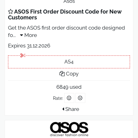
Asos
ASOS First Order Discount Code for New
Customers
Get the ASOS first order discount code designed
fo
...
More
Expires 31.12.2026
AS4
Copy
6849 used
Rate:
Share