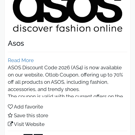
Asos
Read More
ASOS Discount Code 2026 (AS4) is now available
on our website, Otlob Coupon, offering up to 70%
off all products on ASOS, including fashion,
accessories, and trendy shoes.
The coupon is valid with the current offers on the
website, giving you a double chance to save on
Add favorite
every order.
Save this store
ASOS KSA promo Code Up to 10%
Visit Website
Off All Products