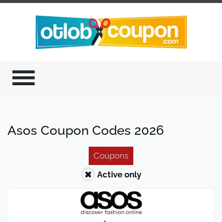
Asos Coupon Codes 2026
Coupons
Active only