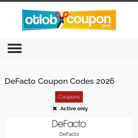
DeFacto Coupon Codes 2026
Coupons
Active only
DeFacto