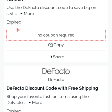
Use the DeFacto discount code to save big on
styli
...
More
Expired
no coupon required
Copy
Share
DeFacto
DeFacto Discount Code with Free Shipping
Shop your favorite fashion items using the
DeFacto
...
More
Expired