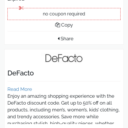
no coupon required
Copy
Share
DeFacto
Read More
Enjoy an amazing shopping experience with the
DeFacto discount code. Get up to 50% off on all
products, including men’s, women’s, kids’ clothing,
and trendy accessories. Save more while
purchasing stylish, high-quality pieces, whether