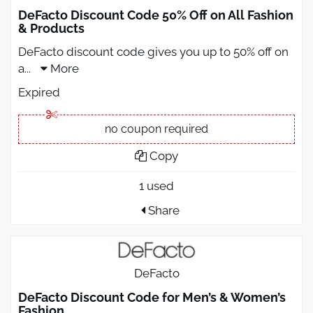
DeFacto Discount Code 50% Off on All Fashion
& Products
DeFacto discount code gives you up to 50% off on
a
...
More
Expired
no coupon required
Copy
1 used
Share
DeFacto
DeFacto Discount Code for Men’s & Women’s
Fashion