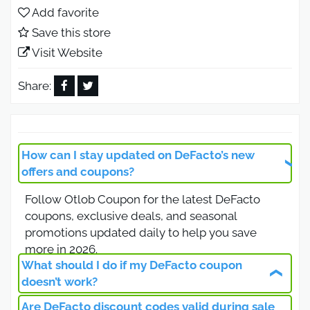
you’re updating your wardrobe or buying
Add favorite
thoughtful gifts for loved ones. Shop smart and
Save this store
enjoy unbeatable savings today.
Visit Website
DeFacto Discount Code Black
Friday Deals 2026
Share:
Black Friday at DeFacto means incredible
deals, Use the DeFacto discount code to shop
clothing and accessories at the lowest prices.
How can I stay updated on DeFacto’s new
From t-shirts and dresses to pants and jackets,
offers and coupons?
enjoy seasonal savings that make upgrading your
Follow Otlob Coupon for the latest DeFacto
wardrobe affordable while staying on top of the
coupons, exclusive deals, and seasonal
latest fashion trends.
promotions updated daily to help you save
DeFacto Discount Code 10% Off All
more in 2026.
Products
What should I do if my DeFacto coupon
doesn’t work?
Looking to save on every purchase, The DeFacto
Are DeFacto discount codes valid during sale
Check that your code is still valid and entered