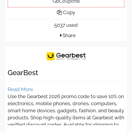
GBCoupon8
Copy
5037 used
Share
GearBest
Read More
Use the Gearbest 2026 promo code to save 10% on
electronics, mobile phones, drones, computers,
smart home devices, gadgets, fashion, and beauty
products. Shop high-quality items at Gearbest with
verified discount codes. Available for shipping to
Saudi Arabia, UAE, Egypt, and all Arab countries,