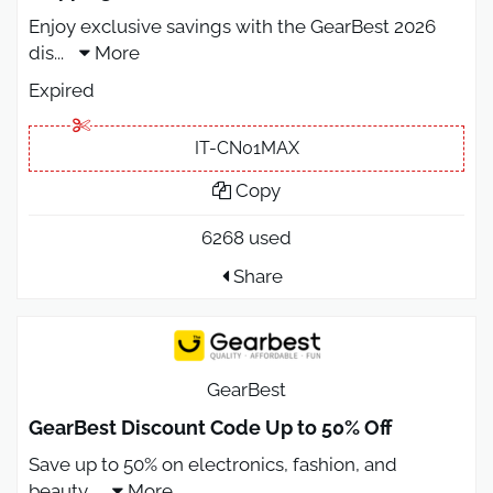
Enjoy exclusive savings with the GearBest 2026
dis
...
More
Expired
IT-CN01MAX
Copy
6268 used
Share
GearBest
GearBest Discount Code Up to 50% Off
Save up to 50% on electronics, fashion, and
beauty
...
More