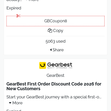
Expired
GBCoupon8
Copy
5063 used
Share
GearBest
GearBest First Order Discount Code 2026 for
New Customers
Start your GearBest journey with a special first-o
...
More