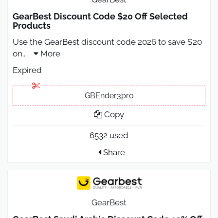
GearBest Discount Code $20 Off Selected
Products
Use the GearBest discount code 2026 to save $20
on
...
More
Expired
GBEnder3pro
Copy
6532 used
Share
GearBest