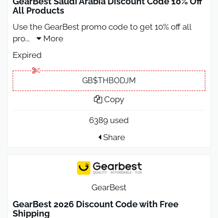
GearBest Saudi Arabia Discount Code 10% Off
All Products
Use the GearBest promo code to get 10% off all
pro
...
More
Expired
GB$THBODJM
Copy
6389 used
Share
GearBest
GearBest 2026 Discount Code with Free
Shipping