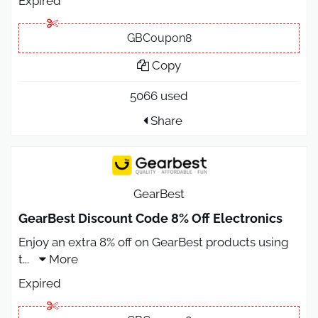
Expired
GBCoupon8
Copy
5066 used
Share
GearBest
GearBest Discount Code 8% Off Electronics
Enjoy an extra 8% off on GearBest products using
t
...
More
Expired