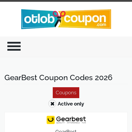
GearBest Coupon Codes 2026
Coupons
Active only
GearBest