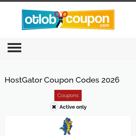
HostGator Coupon Codes 2026
Coupons
Active only