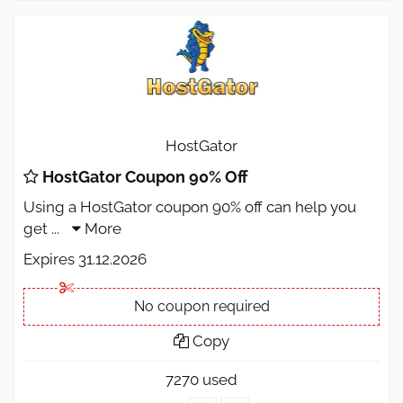
HostGator
HostGator Coupon 90% Off
Using a HostGator coupon 90% off can help you
get
...
More
Expires 31.12.2026
No coupon required
Copy
7270 used