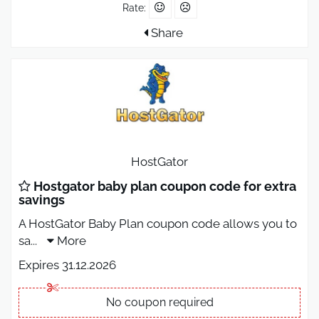
Rate:
Share
HostGator
Hostgator baby plan coupon code for extra
savings
A HostGator Baby Plan coupon code allows you to
sa
...
More
Expires 31.12.2026
No coupon required