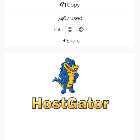
Copy
7467 used
Rate:
Share