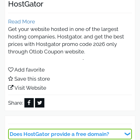
HostGator
Read More
Get your website hosted in one of the largest
hosting companies, Hostgator, and get the best
prices with Hostgator promo code 2026 only
through Otlob Coupon website.
HostGator promo Code 2026 extra
saving on hosting
Add favorite
Save this store
Visit Website
You can use the HostGator promo code available
on our website to get web hosting with discounts
Share:
of up to 75% through the official website
hostgator.com.
HostGator is considered one of the largest hosting
providers and is trusted by many Arab companies
Does HostGator provide a free domain?
due to its high quality, competitive prices, and