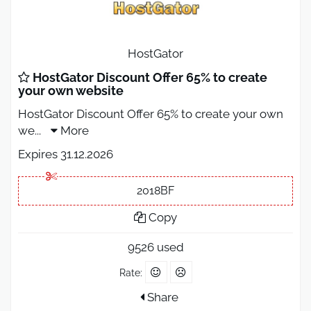
HostGator
HostGator Discount Offer 65% to create
your own website
HostGator Discount Offer 65% to create your own
we
...
More
Expires 31.12.2026
2018BF
Copy
9526 used
Rate:
Share