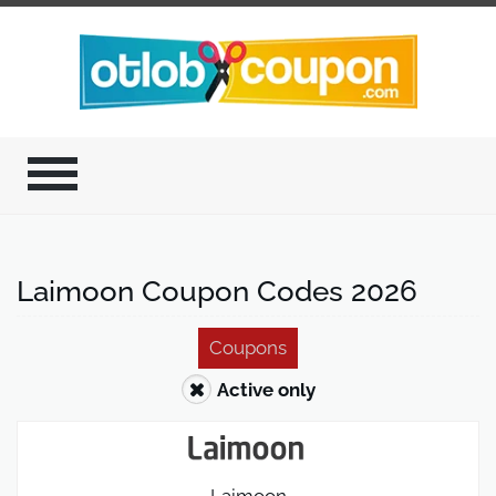
Laimoon Coupon Codes 2026
Coupons
Active only
Laimoon