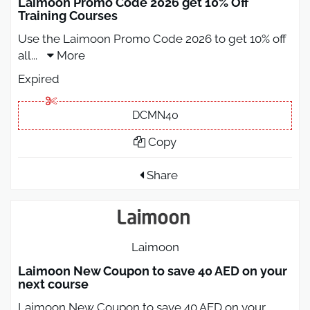
Laimoon Promo Code 2026 get 10% Off
Training Courses
Use the Laimoon Promo Code 2026 to get 10% off
all
...
More
Expired
DCMN40
Copy
Share
Laimoon
Laimoon New Coupon to save 40 AED on your
next course
Laimoon New Coupon to save 40 AED on your