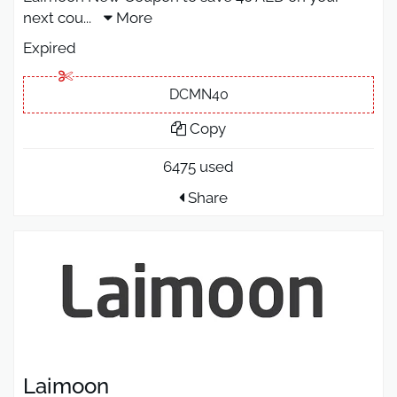
next cou
...
More
Expired
DCMN40
Copy
6475 used
Share
Laimoon