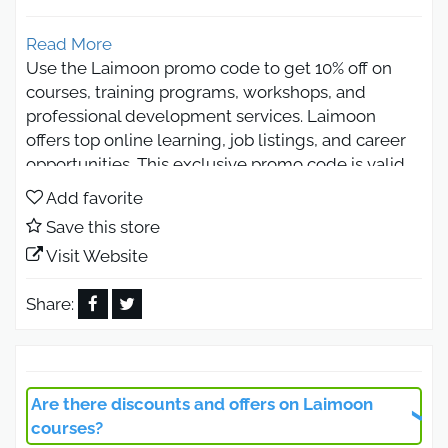
Read More
Use the Laimoon promo code to get 10% off on
courses, training programs, workshops, and
professional development services. Laimoon
offers top online learning, job listings, and career
opportunities. This exclusive promo code is valid
in UAE, Saudi Arabia, and Egypt, helping you save
Add favorite
while accessing quality services and career-
Save this store
boosting opportunities.
Visit Website
Laimoon Promo Code 2026
Discount on Online Courses
Share:
Laimoon Promo Code 2026 gives learners access
to discounts on a wide range of online courses
across multiple fields, including business,
Are there discounts and offers on Laimoon
technology, design, marketing, and personal
courses?