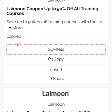
Laimoon Coupon Up to 50% Off All Training
Courses
Save up to 50% on all training courses with the La
...
More
Expired
DCMN40
Copy
1 used
Share
Laimoon