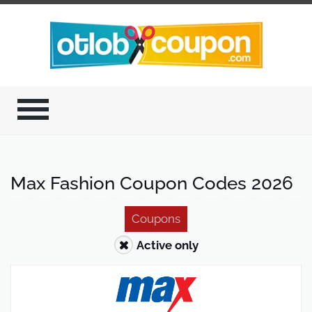
Max Fashion Coupon Codes 2026
Coupons
Active only