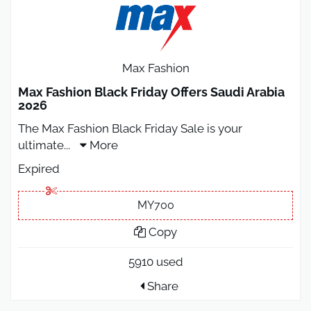
Max Fashion
Max Fashion Black Friday Offers Saudi Arabia
2026
The Max Fashion Black Friday Sale is your
ultimate
...
More
Expired
MY700
Copy
5910 used
Share