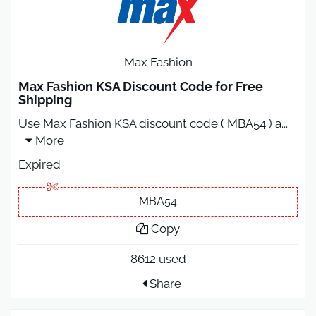
Max Fashion
Max Fashion KSA Discount Code for Free
Shipping
Use Max Fashion KSA discount code ( MBA54 ) a
...
More
Expired
MBA54
Copy
8612 used
Share