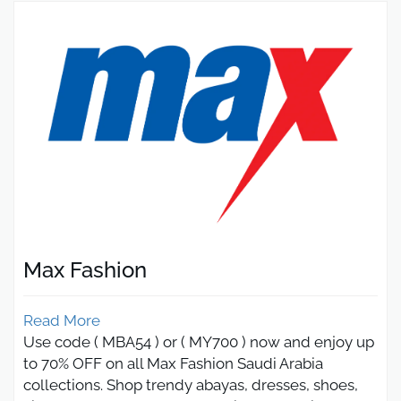
Max Fashion
Read More
Use code ( MBA54 ) or ( MY700 ) now and enjoy up
to 70% OFF on all Max Fashion Saudi Arabia
collections. Shop trendy abayas, dresses, shoes,