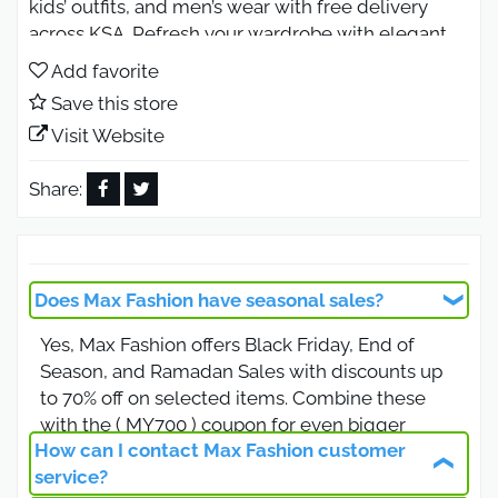
kids’ outfits, and men’s wear with free delivery
across KSA. Refresh your wardrobe with elegant,
high-quality pieces that fit every occasion, from
Add favorite
casual days to festive gatherings all at incredible
Save this store
price.
Visit Website
Black Friday Max Fashion Offers
2026 Biggest Sale of the Year
Share:
Use code ( MBA54 ) during Black Friday 2026 and
save up to 80% OFF on every item.
Discover massive deals on women’s abayas, men’s
Does Max Fashion have seasonal sales?
t-shirts, kids’ clothing, footwear, and accessories.
Yes, Max Fashion offers Black Friday, End of
Don’t miss free shipping and extra coupon savings
Season, and Ramadan Sales with discounts up
when shopping online. This is your moment to
to 70% off on selected items. Combine these
shop smart and upgrade your style for less.
with the ( MY700 ) coupon for even bigger
Max Fashion Women’s Collection
How can I contact Max Fashion customer
savings.
Elegant Styles for Less
service?