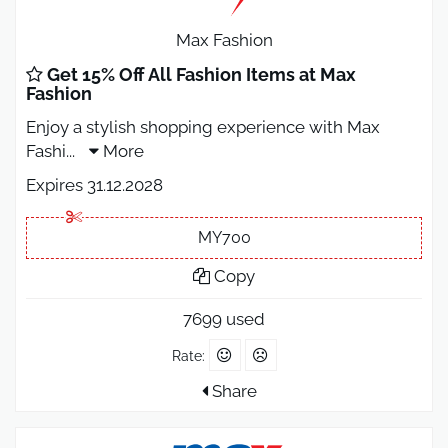
Max Fashion
Get 15% Off All Fashion Items at Max
Fashion
Enjoy a stylish shopping experience with Max
Fashi
...
More
Expires 31.12.2028
MY700
Copy
7699 used
Rate:
Share