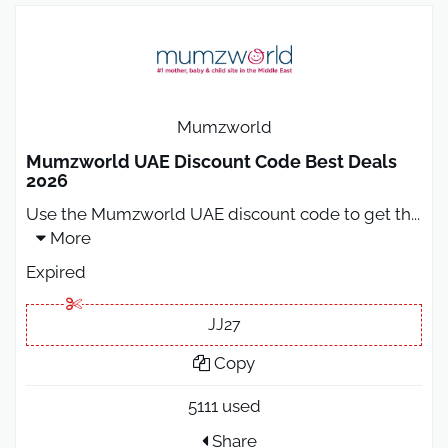
Mumzworld
Mumzworld UAE Discount Code Best Deals
2026
Use the Mumzworld UAE discount code to get th
...
More
Expired
JJ27
Copy
5111 used
Share