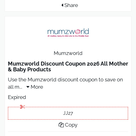
Share
Mumzworld
Mumzworld Discount Coupon 2026 All Mother
& Baby Products
Use the Mumzworld discount coupon to save on
all m
...
More
Expired
JJ27
Copy