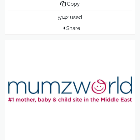
Copy
5142 used
Share