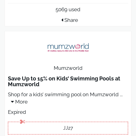
5069 used
Share
Mumzworld
Save Up to 15% on Kids’ Swimming Pools at
Mumzworld
Shop for a kids’ swimming pool on Mumzworld
...
More
Expired
JJ27