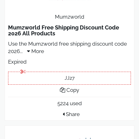
Mumzworld
Mumzworld Free Shipping Discount Code
2026 All Products
Use the Mumzworld free shipping discount code
2026
...
More
Expired
JJ27
Copy
5224 used
Share