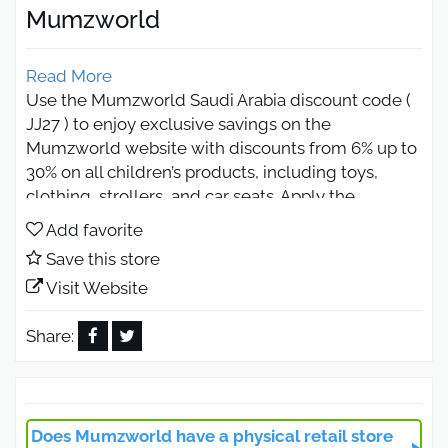
Mumzworld
Read More
Use the Mumzworld Saudi Arabia discount code (
JJ27 ) to enjoy exclusive savings on the
Mumzworld website with discounts from 6% up to
30% on all children’s products, including toys,
clothing, strollers, and car seats. Apply the
Mumzworld 2026 coupon at checkout to get extra
Add favorite
savings and free shipping on your first order,
Save this store
making shopping easier and more affordable.
Visit Website
Mumzworld Discount Code 2026
Get Discounts on All Products
Share:
Enjoy the strongest offers from the Mumzworld
website with the Mumzworld discount code ( JJ27
) available for all customers, giving you instant
Does Mumzworld have a physical retail store