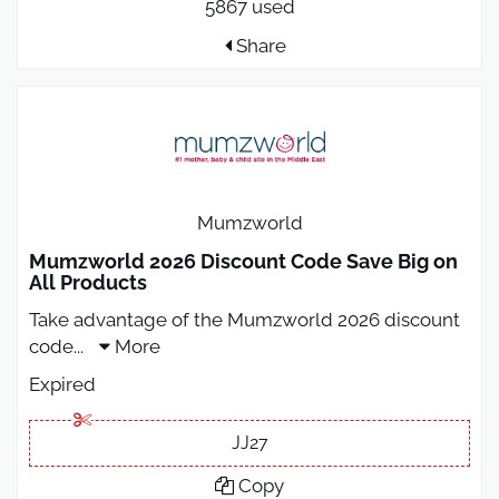
5867 used
Share
Mumzworld
Mumzworld 2026 Discount Code Save Big on
All Products
Take advantage of the Mumzworld 2026 discount
code
...
More
Expired
JJ27
Copy