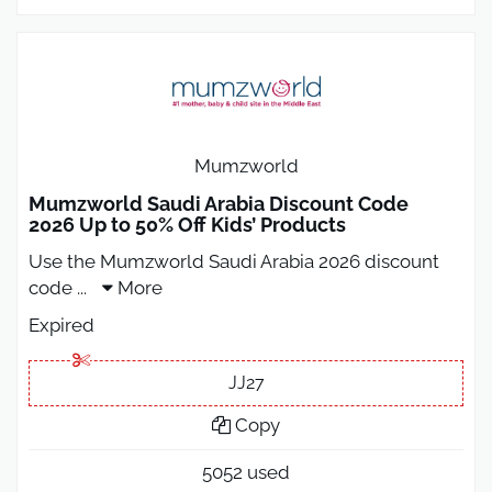
Mumzworld
Mumzworld Saudi Arabia Discount Code
2026 Up to 50% Off Kids’ Products
Use the Mumzworld Saudi Arabia 2026 discount
code
...
More
Expired
JJ27
Copy
5052 used