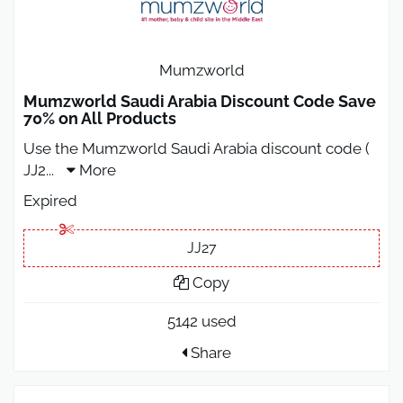
Mumzworld
Mumzworld Saudi Arabia Discount Code Save
70% on All Products
Use the Mumzworld Saudi Arabia discount code (
JJ2
...
More
Expired
JJ27
Copy
5142 used
Share