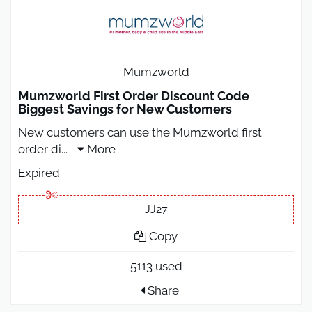
Mumzworld
Mumzworld First Order Discount Code
Biggest Savings for New Customers
New customers can use the Mumzworld first
order di
...
More
Expired
JJ27
Copy
5113 used
Share