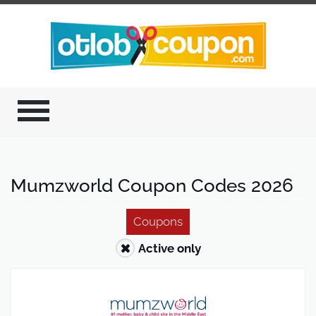
Mumzworld Coupon Codes 2026
Coupons
Active only