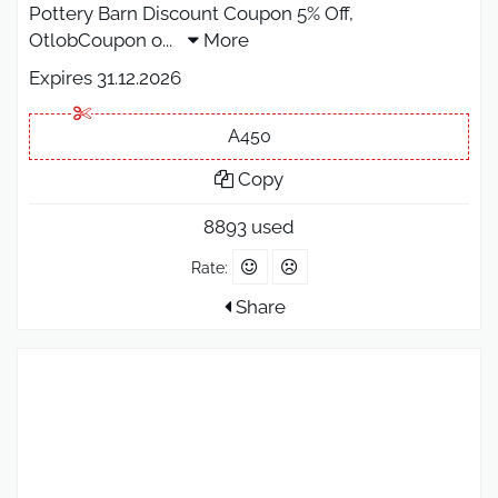
Pottery Barn Discount Coupon 5% Off,
OtlobCoupon o
...
More
Expires 31.12.2026
A450
Copy
8893 used
Rate:
Share