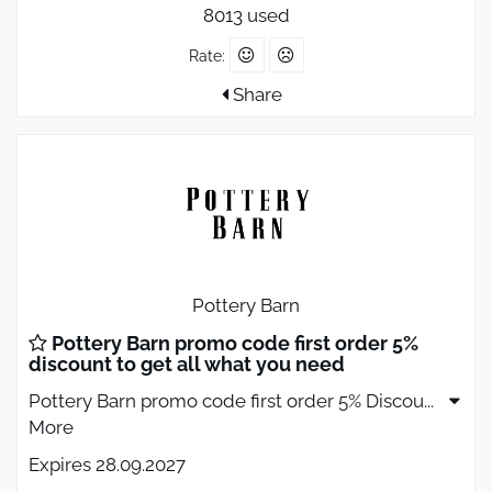
8013 used
Rate:
Share
Pottery Barn
Pottery Barn promo code first order 5%
discount to get all what you need
Pottery Barn promo code first order 5% Discou
...
More
Expires 28.09.2027