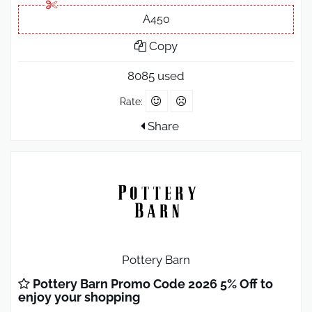
A450
Copy
8085 used
Rate:
Share
Pottery Barn
Pottery Barn Promo Code 2026 5% Off to
enjoy your shopping