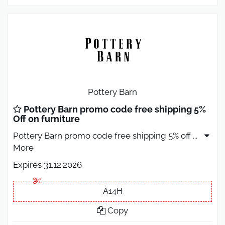
Pottery Barn
Pottery Barn promo code free shipping 5%
Off on furniture
Pottery Barn promo code free shipping 5% off
...
More
Expires 31.12.2026
A14H
Copy