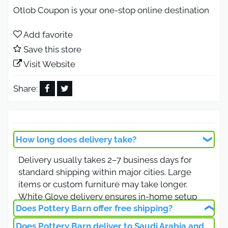
Otlob Coupon is your one-stop online destination
for exclusive discounts and offers across Middle
Eastern stores and online shopping websites.
Add favorite
Save this store
Just visit our website, find the store you want, grab
the coupon code, and use it at checkout. No
Visit Website
personal information or fees are required.
Share:
Pottery Barn promo code 2026 for
the biggest discount.
Shop at Pottery Barn with promo code (MV1B)
How long does delivery take?
from Otlob Coupon for a substantial 5% discount.
Delivery usually takes 2–7 business days for
Enhance savings with an additional 5% off using
standard shipping within major cities. Large
code (ML5V). Indulge in quality products at
items or custom furniture may take longer.
unbeatable prices with these exclusive promo
White Glove delivery ensures in-home setup
codes.
Does Pottery Barn offer free shipping?
for furniture items.
Pottery Barn Promo Code 2026 on
Does Pottery Barn deliver to Saudi Arabia and