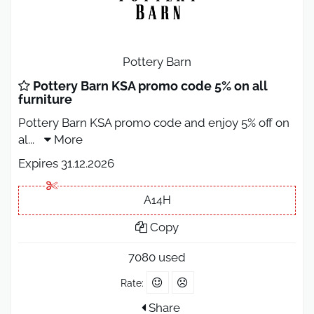
Pottery Barn
Pottery Barn KSA promo code 5% on all
furniture
Pottery Barn KSA promo code and enjoy 5% off on
al
...
More
Expires 31.12.2026
A14H
Copy
7080 used
Rate:
Share