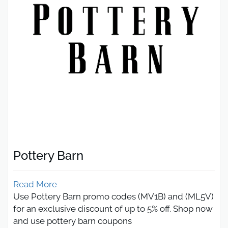
Pottery Barn
Read More
Use Pottery Barn promo codes (MV1B) and (ML5V)
for an exclusive discount of up to 5% off. Shop now
and use pottery barn coupons