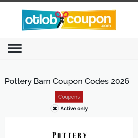
Pottery Barn Coupon Codes 2026
Coupons
Active only