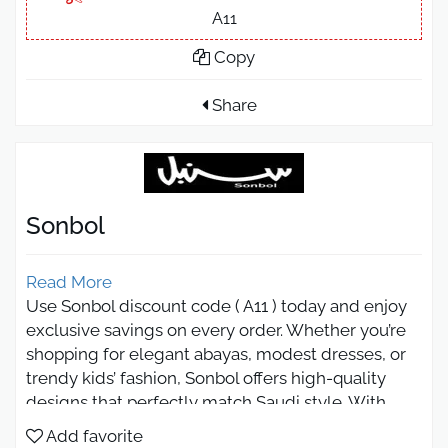
A11
Copy
Share
Sonbol
Read More
Use Sonbol discount code ( A11 ) today and enjoy
exclusive savings on every order. Whether you’re
shopping for elegant abayas, modest dresses, or
trendy kids’ fashion, Sonbol offers high-quality
designs that perfectly match Saudi style. With
luxurious fabrics and modern cuts, you can now
Add favorite