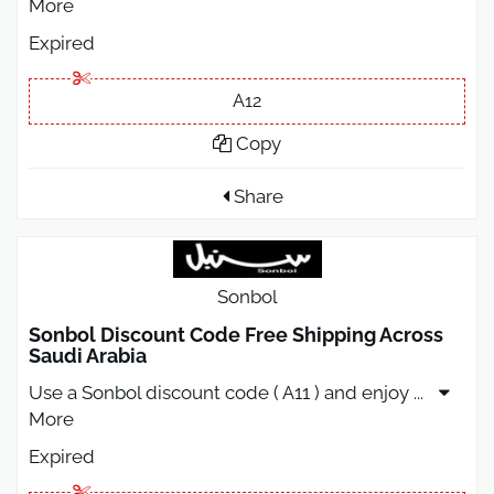
More
Expired
A12
Copy
Share
Sonbol
Sonbol Discount Code Free Shipping Across
Saudi Arabia
Use a Sonbol discount code ( A11 ) and enjoy
...
More
Expired