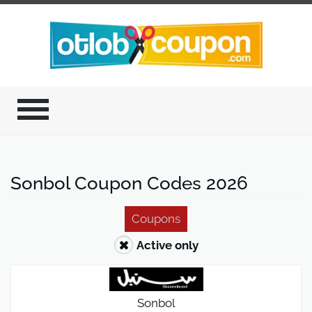
Sonbol Coupon Codes 2026
Coupons
Active only
Sonbol