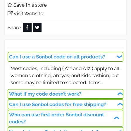
elevate your wardrobe effortlessly while saving
Save this store
more during the Black Friday offers.
Visit Website
Sonbol Saudi Arabia Coupon Best
Deals for Online Shoppers
Share:
Looking for a verified Sonbol Saudi Arabia coupon,
You’ve come to the right place. Sonbol provides an
incredible range of modest wear and kids’
Can I use a Sonbol code on all products?
clothing with prices that suit every budget.
Most codes, including ( A11 and A12 ) apply to all
Simply use coupon ( A12 ) at checkout to unlock
women’s clothing, abayas, and kids’ fashion, but
additional discounts on already reduced products.
some may be limited to selected items.
It’s the best opportunity to enjoy authentic Saudi
fashion without overpaying.
What if my code doesn’t work?
Sonbol Promo Code Exclusive
Can I use Sonbol codes for free shipping?
Ensure it’s typed correctly, not expired, and
Discounts for Black Friday 2026
meets all conditions. If issues persist, contact
Who can use first order Sonbol discount
Yes, some codes provide free shipping across
Sonbol customer support.
codes?
Saudi Arabia, usually on orders above 250 SAR,
This Black Friday 2026, Sonbol is rewarding all
making it easier to save on your favorite outfits.