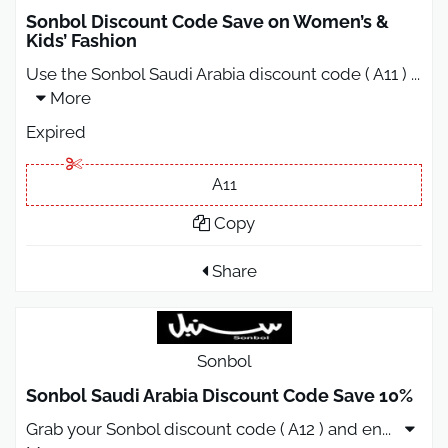
Sonbol Discount Code Save on Women’s &
Kids’ Fashion
Use the Sonbol Saudi Arabia discount code ( A11 )
...
More
Expired
A11
Copy
Share
Sonbol
Sonbol Saudi Arabia Discount Code Save 10%
Grab your Sonbol discount code ( A12 ) and en
...