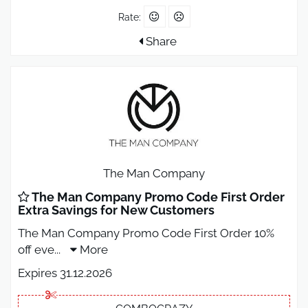
Rate:
Share
The Man Company
The Man Company Promo Code First Order
Extra Savings for New Customers
The Man Company Promo Code First Order 10%
off eve
...
More
Expires 31.12.2026