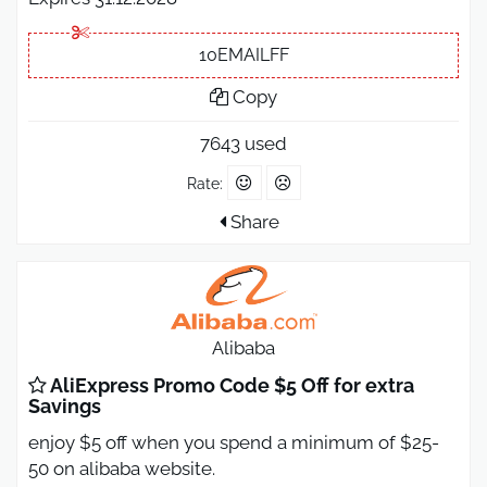
10EMAILFF
Copy
7643 used
Rate:
Share
Alibaba
AliExpress Promo Code $5 Off for extra
Savings
enjoy $5 off when you spend a minimum of $25-
50 on alibaba website.