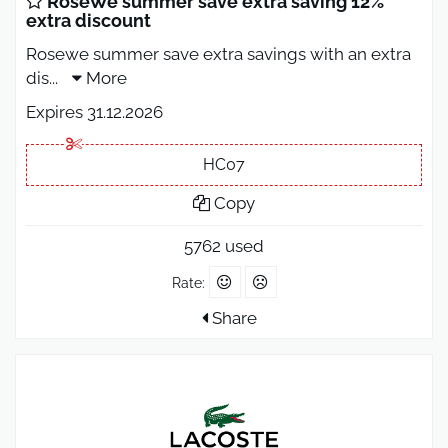
RoseWe summer save extra saving 12%
extra discount
Rosewe summer save extra savings with an extra
dis
...
More
Expires 31.12.2026
HC07
Copy
5762 used
Rate:
Share