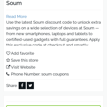
Soum
Read More
Use the latest Soum discount code to unlock extra
savings on a wide selection of devices at Soum —
from new smartphones, laptops and tablets to
certified-used gadgets with full guarantees. Apply
this exclusive code at checkout and smartly
combine it with Soum’s current deals and trade-in
Add favorite
offers to enjoy unbeatable value across electronics
Save this store
and accessories.
Visit Website
What Is the Soum Discount Code
Phone Number: soum coupons
from Otlob Coupon?
Share:
The Soum promo code featured on Otlob Coupon
provides an instant discount when purchasing
devices via Soum’s Saudi Arabia platform. Whether