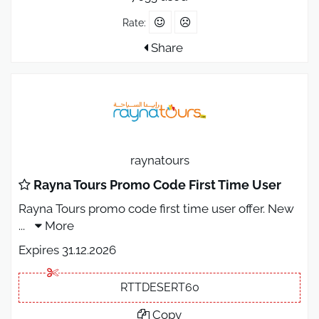
Rate:
Share
raynatours
Rayna Tours Promo Code First Time User
Rayna Tours promo code first time user offer. New
...
More
Expires 31.12.2026
RTTDESERT60
Copy