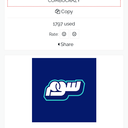
COMBOCRAZY
Copy
1797 used
Rate:
Share