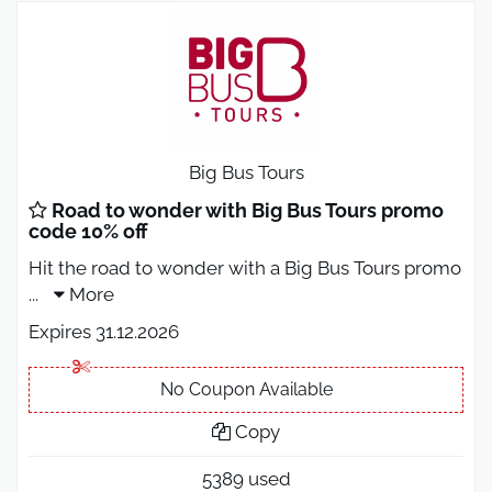
Big Bus Tours
Road to wonder with Big Bus Tours promo
code 10% off
Hit the road to wonder with a Big Bus Tours promo
...
More
Expires 31.12.2026
No Coupon Available
Copy
5389 used