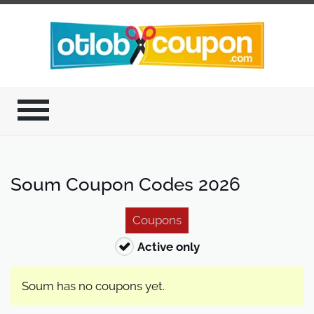
Soum Coupon Codes 2026
Coupons
Active only
Soum has no coupons yet.