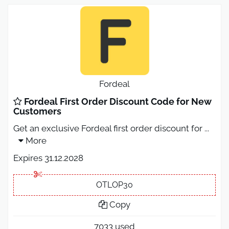
Fordeal
Fordeal First Order Discount Code for New
Customers
Get an exclusive Fordeal first order discount for
...
More
Expires 31.12.2028
OTLOP30
Copy
7033 used