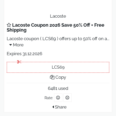
Lacoste
Lacoste Coupon 2026 Save 50% Off + Free
Shipping
Lacoste coupon ( LCS69 ) offers up to 50% off on a
...
More
Expires 31.12.2026
LCS69
Copy
6481 used
Rate:
Share