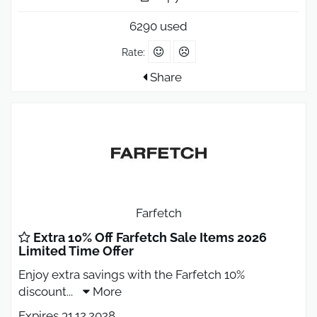
6290 used
Rate:
Share
Farfetch
Extra 10% Off Farfetch Sale Items 2026
Limited Time Offer
Enjoy extra savings with the Farfetch 10%
discount
...
More
Expires 31.12.2028