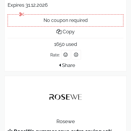
Expires 31.12.2026
No coupon required
Copy
1650 used
Rate:
Share
Rosewe