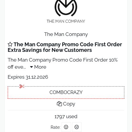
The Man Company
The Man Company Promo Code First Order
Extra Savings for New Customers
The Man Company Promo Code First Order 10%
off eve
...
More
Expires 31.12.2026
COMBOCRAZY
Copy
1797 used
Rate: