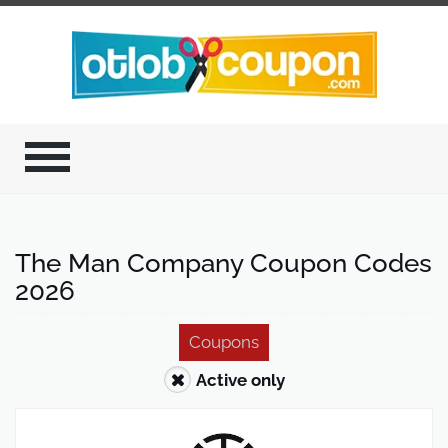
The Man Company Coupon Codes
2026
Coupons
Active only