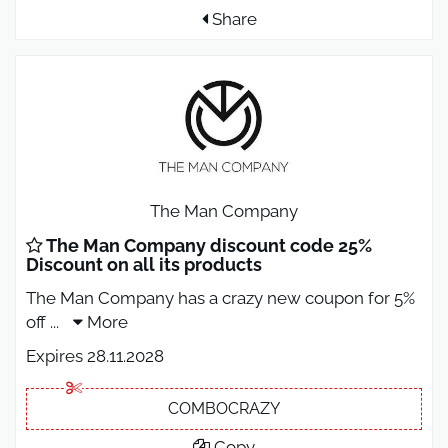
Share
The Man Company
The Man Company discount code 25%
Discount on all its products
The Man Company has a crazy new coupon for 5%
off
...
More
Expires 28.11.2028
COMBOCRAZY
Copy