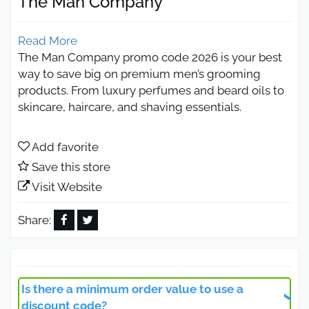
The Man Company
Read More
The Man Company promo code 2026 is your best
way to save big on premium men’s grooming
products. From luxury perfumes and beard oils to
skincare, haircare, and shaving essentials.
By using the latest promo codes from Otlob
Coupon, shoppers can unlock first-order
Add favorite
discounts, bundle deals, Buy 1 Get 4 offers.
Save this store
The Man Company Promo Code
Visit Website
30% Off Beard Oils
Share:
Activate The Man Company discount code on
beard oils, which are among the brand’s best-
selling products thanks to their natural formulas
Is there a minimum order value to use a
that nourish hair, add healthy shine, and deeply
discount code?