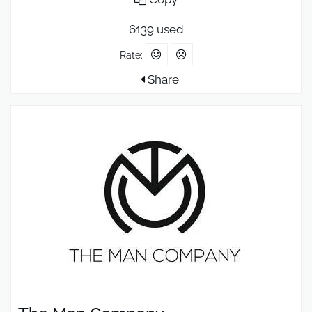
6139 used
Rate:
Share