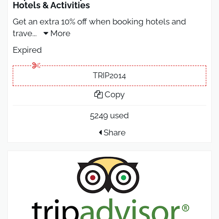
Hotels & Activities
Get an extra 10% off when booking hotels and
trave
...
More
Expired
TRIP2014
Copy
5249 used
Share