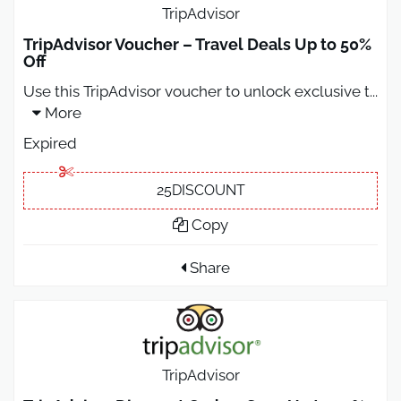
TripAdvisor
TripAdvisor Voucher – Travel Deals Up to 50%
Off
Use this TripAdvisor voucher to unlock exclusive t
...
More
Expired
25DISCOUNT
Copy
Share
TripAdvisor