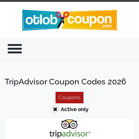
TripAdvisor Coupon Codes 2026
Coupons
Active only