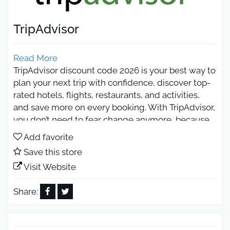
TripAdvisor
Read More
TripAdvisor discount code 2026 is your best way to
plan your next trip with confidence, discover top-
rated hotels, flights, restaurants, and activities,
and save more on every booking. With TripAdvisor,
you don’t need to fear change anymore, because
real travelers’ reviews help you choose the best
Add favorite
experiences worldwide.
Save this store
TripAdvisor Discount Code 2026 –
Visit Website
Book Smarter
Share:
TripAdvisor discount code 2026 offers real savings
when booking hotels, flights, tours, and travel
activities, helping you reduce your total trip cost