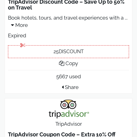
TripAdvisor Discount Code – Save Up to 50%
on Travel
Book hotels, tours, and travel experiences with a
...
More
Expired
25DISCOUNT
Copy
5667 used
Share
TripAdvisor
TripAdvisor Coupon Code – Extra 10% Off