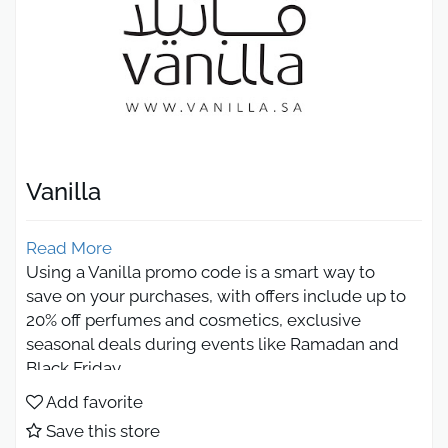
Vanilla
Read More
Using a Vanilla promo code is a smart way to
save on your purchases, with offers include up to
20% off perfumes and cosmetics, exclusive
seasonal deals during events like Ramadan and
Black Friday.
Vanilla Promo Code 2026 save on
Add favorite
perfumes and cosmetics
Save this store