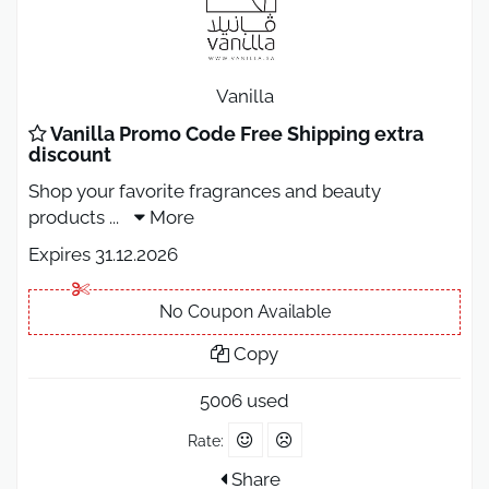
Vanilla
Vanilla Promo Code Free Shipping extra
discount
Shop your favorite fragrances and beauty
products
...
More
Expires 31.12.2026
No Coupon Available
Copy
5006 used
Rate:
Share