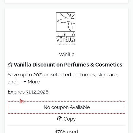
Vanilla
Vanilla Discount on Perfumes & Cosmetics
Save up to 20% on selected perfumes, skincare,
and
...
More
Expires 31.12.2026
No coupon Available
Copy
4758 used