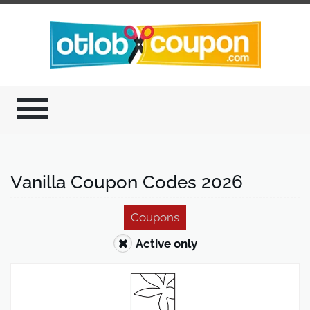
Vanilla Coupon Codes 2026
Coupons
Active only