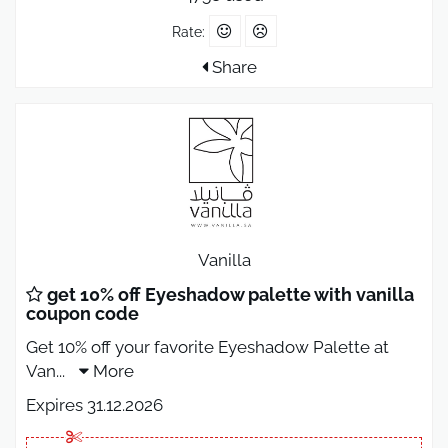
Rate:
Share
Vanilla
get 10% off Eyeshadow palette with vanilla
coupon code
Get 10% off your favorite Eyeshadow Palette at
Van
...
More
Expires 31.12.2026