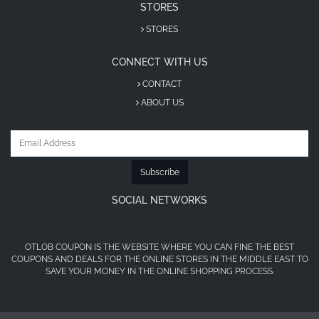
coupon
STORES
Visit Vanilla Store Saudi Arabia
STORES
Add your favorite products to the cart
CONNECT WITH US
Go to checkout
CONTACT
Enter the promo code in the discount box
ABOUT US
Click “Apply” and enjoy instant savings
About Vanilla
Subscribe
Vanilla Store Saudi Arabia is an e-commerce
SOCIAL NETWORKS
platform specializing in beauty products, including
fragrances, skincare, and cosmetics. The store
focuses mainly on customers in Saudi Arabia and
OTLOB COUPON IS THE WEBSITE WHERE YOU CAN FINE THE BEST
provides a variety of shipping and payment
COUPONS AND DEALS FOR THE ONLINE STORES IN THE MIDDLE EAST TO
SAVE YOUR MONEY IN THE ONLINE SHOPPING PROCESS.
options.
Vanilla offers a wide range of original perfumes
and beauty items sourced from international