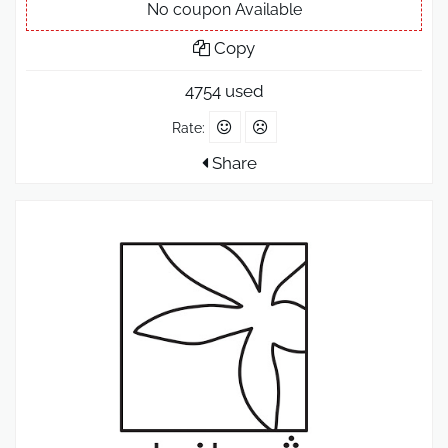
No coupon Available
Copy
4754 used
Rate:
Share