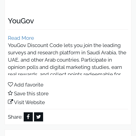
YouGov
Read More
YouGov Discount Code lets you join the leading
surveys and research platform in Saudi Arabia, the
UAE, and other Arab countries. Participate in
opinion polls and digital marketing studies, earn
real rewards, and collect points redeemable for
gift cards or cash. Enjoy a trusted, rewarding
Add favorite
experience with savings of up to 50% today.
Save this store
YouGov Discount Code for All
Visit Website
Subscriptions and Platform
Packages
Share:
You can use the YouGov discount code to get