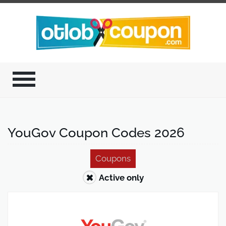
YouGov Coupon Codes 2026
Coupons
Active only