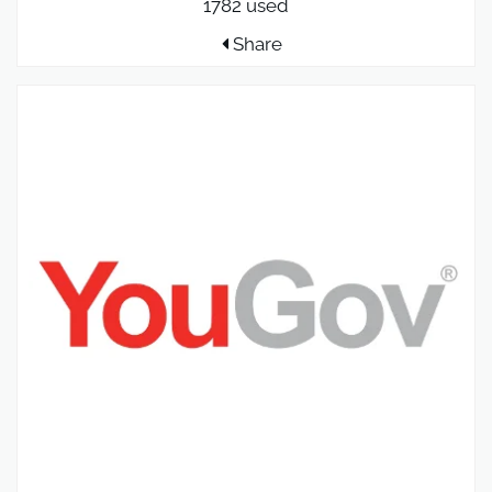
1782 used
Share