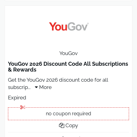
YouGov
YouGov 2026 Discount Code All Subscriptions
& Rewards
Get the YouGov 2026 discount code for all
subscrip
...
More
Expired
no coupon required
Copy