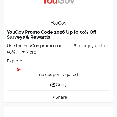
YouGov
YouGov Promo Code 2026 Up to 50% Off
Surveys & Rewards
Use the YouGov promo code 2026 to enjoy up to
50%
...
More
Expired
no coupon required
Copy
Share