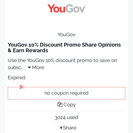
YouGov
YouGov 10% Discount Promo Share Opinions
& Earn Rewards
Use the YouGov 10% discount promo to save on
subsc
...
More
Expired
no coupon required
Copy
3024 used
Share