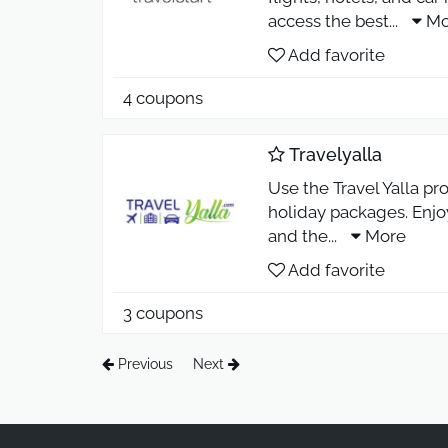
access the best
...
Mo
Add favorite
4 coupons
Travelyalla
Use the Travel Yalla pro
holiday packages. Enjoy
and the
...
More
Add favorite
3 coupons
Previous
Next