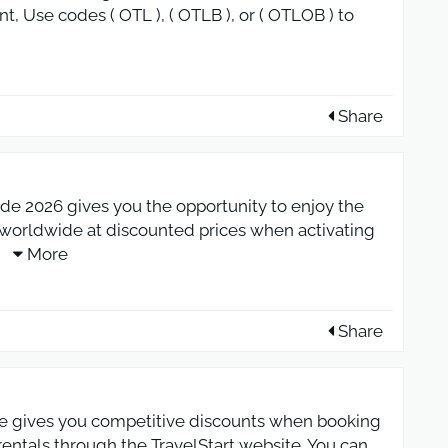
nt, Use codes ( OTL ), ( OTLB ), or ( OTLOB ) to
Share
e 2026 gives you the opportunity to enjoy the
s worldwide at discounted prices when activating
.
More
Share
e gives you competitive discounts when booking
r rentals through the TravelStart website. You can