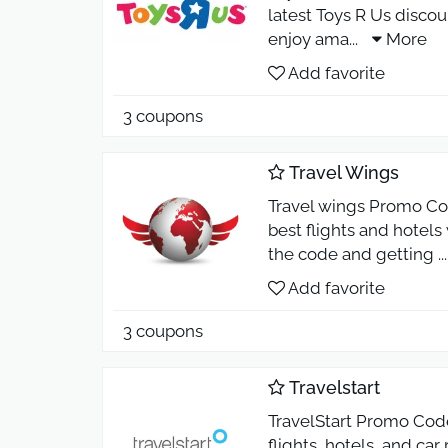
latest Toys R Us discou
enjoy ama
...
More
Add favorite
3 coupons
Travel Wings
Travel wings Promo Cod
best flights and hotel
the code and getting
..
Add favorite
3 coupons
Travelstart
TravelStart Promo Cod
flights, hotels, and ca