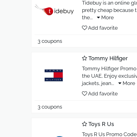
Tidebuy is an online gl
pretty cheap because th
the
...
More
Add favorite
3 coupons
Tommy Hilfiger
Tommy Hilfiger Promo C
the UAE, Enjoy exclusiv
jackets, jean
...
More
Add favorite
3 coupons
Toys R Us
Toys R Us Promo Code 2