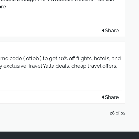
re
Share
mo code ( otlob ) to get 10% off flights, hotels, and
 exclusive Travel Yalla deals, cheap travel offers,
Share
28 of 32