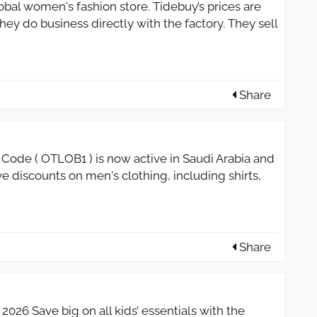
obal women's fashion store. Tidebuy’s prices are
ey do business directly with the factory. They sell
Share
ode ( OTLOB1 ) is now active in Saudi Arabia and
e discounts on men's clothing, including shirts,
Share
026 Save big on all kids’ essentials with the