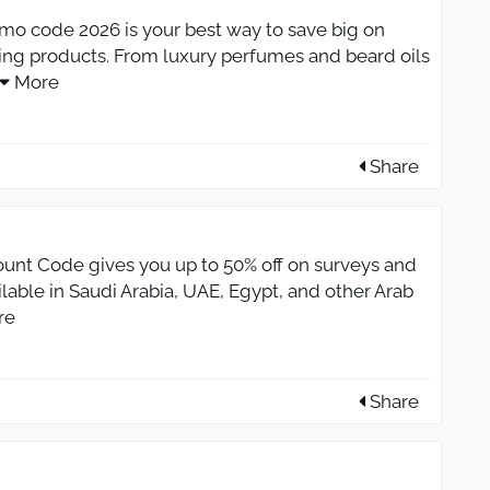
 code 2026 is your best way to save big on
g products. From luxury perfumes and beard oils
More
Share
ount Code gives you up to 50% off on surveys and
lable in Saudi Arabia, UAE, Egypt, and other Arab
re
Share