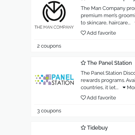
The Man Company promo
premium men’s groomin
to skincare, haircare
...
Add favorite
2 coupons
The Panel Station
The Panel Station Disc
rewards programs. Avai
countries, it let
...
Mo
Add favorite
3 coupons
Tidebuy