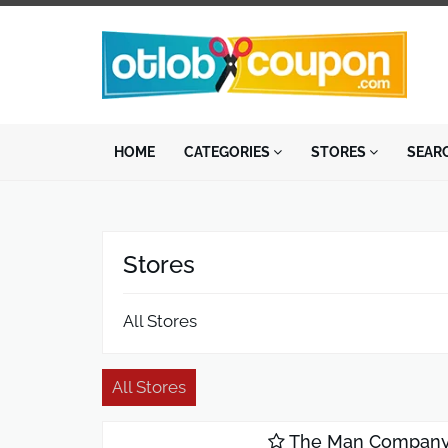
HOME
CATEGORIES
STORES
SEAR
Stores
All Stores
All Stores
The Man Compan