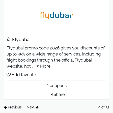
Flydubai
Flydubai promo code 2026 gives you discounts of
up to 45% on a wide range of services, including
flight bookings through the official Flydubai
website, hot
...
More
Add favorite
2 coupons
Share
Previous
Next
9 of 32