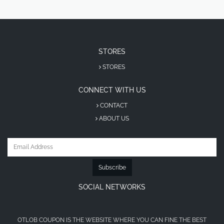
STORES
STORES
CONNECT WITH US
CONTACT
ABOUT US
Subscribe
SOCIAL NETWORKS
OTLOB COUPON IS THE WEBSITE WHERE YOU CAN FINE THE BEST