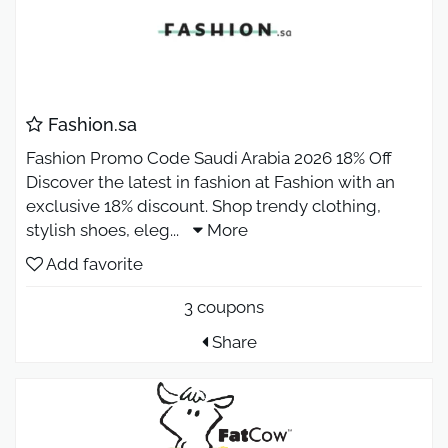
Fashion.sa
Fashion Promo Code Saudi Arabia 2026 18% Off
Discover the latest in fashion at Fashion with an
exclusive 18% discount. Shop trendy clothing,
stylish shoes, eleg
...
More
Add favorite
3 coupons
Share