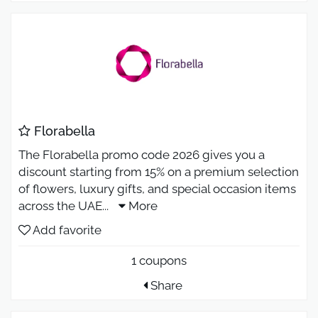
Florabella
The Florabella promo code 2026 gives you a
discount starting from 15% on a premium selection
of flowers, luxury gifts, and special occasion items
across the UAE
...
More
Add favorite
1 coupons
Share