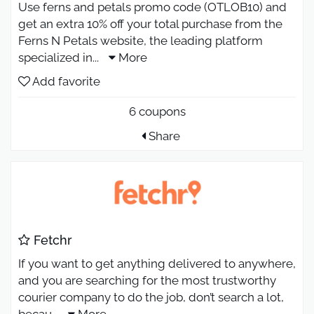
Use ferns and petals promo code (OTLOB10) and
get an extra 10% off your total purchase from the
Ferns N Petals website, the leading platform
specialized in
...
More
Add favorite
6 coupons
Share
Fetchr
If you want to get anything delivered to anywhere,
and you are searching for the most trustworthy
courier company to do the job, don’t search a lot,
becau
...
More