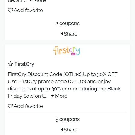
Add favorite
2 coupons
Share
FirstCry
FirstCry Discount Code (OTL10) Up to 30% OFF
Use FirstCry promo code (OTL10) and enjoy
discounts of up to 30% or more during the Black
Friday Sale on t
...
More
Add favorite
5 coupons
Share