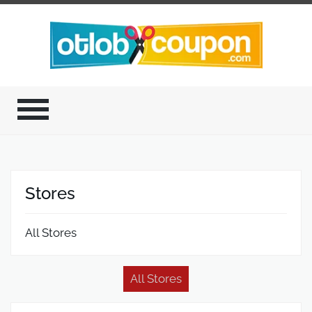
Stores
All Stores
All Stores