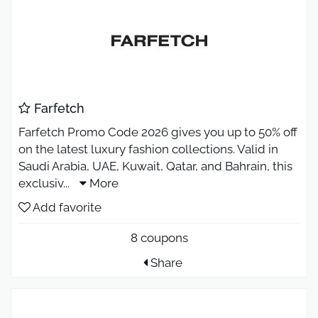
Farfetch
Farfetch Promo Code 2026 gives you up to 50% off
on the latest luxury fashion collections. Valid in
Saudi Arabia, UAE, Kuwait, Qatar, and Bahrain, this
exclusiv
...
More
Add favorite
8 coupons
Share