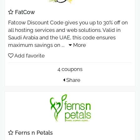
FatCow
Fatcow Discount Code gives you up to 30% off on
all hosting services and web solutions. Valid in
Saudi Arabia and the UAE, this code ensures
maximum savings on
...
More
Add favorite
4 coupons
Share
Ferns n Petals