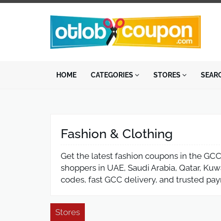
HOME
CATEGORIES
STORES
SEAR
Fashion & Clothing
Get the latest fashion coupons in the GCC,
shoppers in UAE, Saudi Arabia, Qatar, Kuw
codes, fast GCC delivery, and trusted pa
Stores