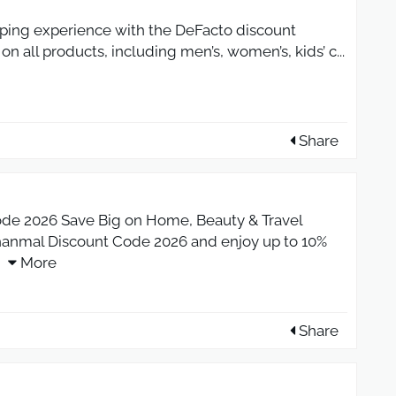
ping experience with the DeFacto discount
 on all products, including men’s, women’s, kids’ c
...
Share
de 2026 Save Big on Home, Beauty & Travel
shanmal Discount Code 2026 and enjoy up to 10%
More
Share