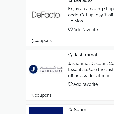
DeFacto
Enjoy an amazing shop
code. Get up to 50% off
More
Add favorite
3 coupons
Jashanmal
Jashanmal Discount Co
Essentials Use the Ja
off on a wide selectio
...
Add favorite
3 coupons
Soum