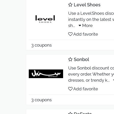
Level Shoes
Use a Level Shoes disc
instantly on the latest
sh
...
More
Add favorite
3 coupons
Sonbol
Use Sonbol discount co
every order. Whether y
dresses, or trendy k
...
Add favorite
3 coupons