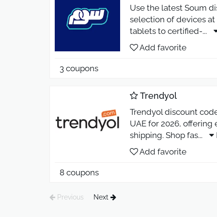
Use the latest Soum di
selection of devices 
tablets to certified-
...
Add favorite
3 coupons
Trendyol
Trendyol discount code 
UAE for 2026, offering
shipping. Shop fas
...
Add favorite
8 coupons
Previous
Next