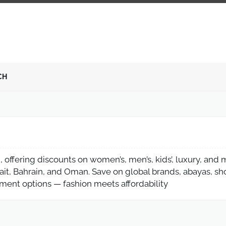
CH
 offering discounts on women’s, men’s, kids’, luxury, and
ait, Bahrain, and Oman. Save on global brands, abayas, sh
yment options — fashion meets affordability