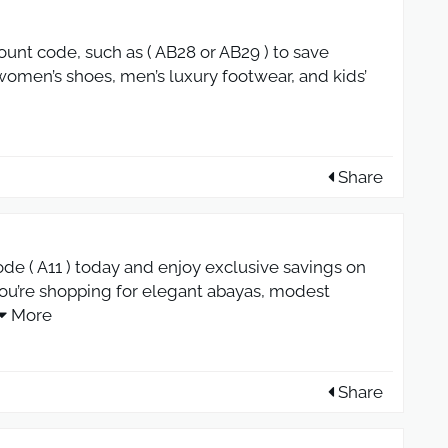
ount code, such as ( AB28 or AB29 ) to save
 women’s shoes, men’s luxury footwear, and kids’
Share
de ( A11 ) today and enjoy exclusive savings on
ou’re shopping for elegant abayas, modest
More
Share