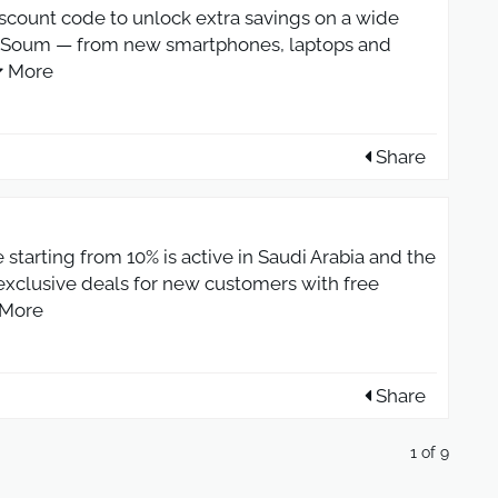
scount code to unlock extra savings on a wide
at Soum — from new smartphones, laptops and
More
Share
starting from 10% is active in Saudi Arabia and the
 exclusive deals for new customers with free
More
Share
1 of 9