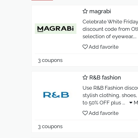
magrabi
Celebrate White Friday
discount code from Otl
selection of eyewear,
...
Add favorite
3 coupons
R&B fashion
Use R&B Fashion disco
stylish clothing, shoe
to 50% OFF plus
...
M
Add favorite
3 coupons