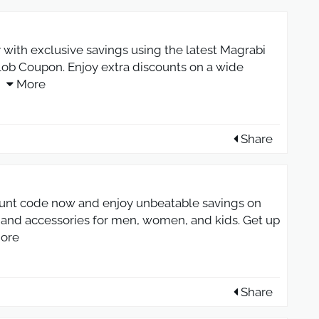
 with exclusive savings using the latest Magrabi
ob Coupon. Enjoy extra discounts on a wide
More
Share
unt code now and enjoy unbeatable savings on
s, and accessories for men, women, and kids. Get up
ore
Share