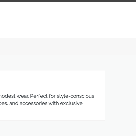
 modest wear. Perfect for style-conscious
oes, and accessories with exclusive