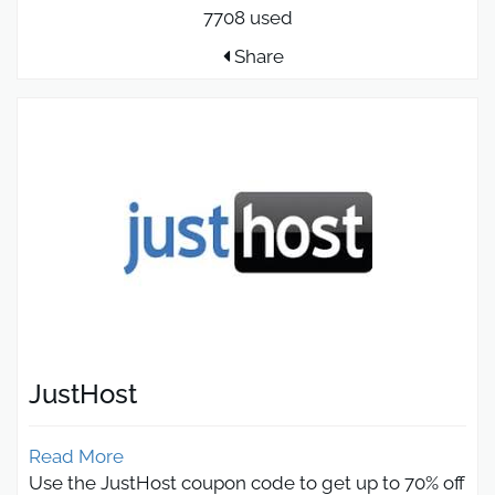
7708 used
Share
JustHost
Read More
Use the JustHost coupon code to get up to 70% off