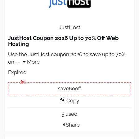
JustHost
JustHost Coupon 2026 Up to 70% Off Web
Hosting
Use the JustHost coupon 2026 to save up to 70%
on
...
More
Expired
save60off
Copy
5 used
Share