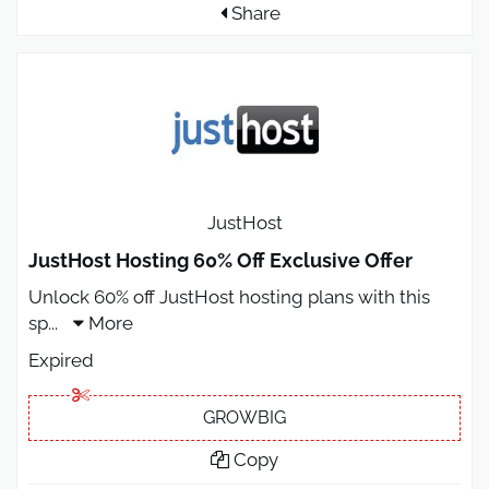
Share
JustHost
JustHost Hosting 60% Off Exclusive Offer
Unlock 60% off JustHost hosting plans with this
sp
...
More
Expired
GROWBIG
Copy