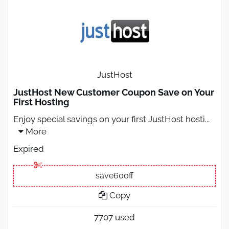
JustHost
JustHost New Customer Coupon Save on Your
First Hosting
Enjoy special savings on your first JustHost hosti
...
More
Expired
save60off
Copy
7707 used