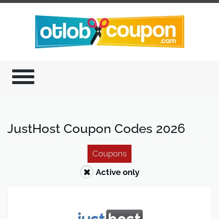
JustHost Coupon Codes 2026
Coupons
Active only