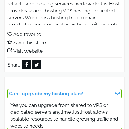
reliable web hosting services worldwide JustHost
provides shared hosting VPS hosting dedicated
servers WordPress hosting free domain
registration SSL certificates website builder tools
and 24 7 customer support Enjoy affordable
Add favorite
hosting plans fast servers secure performance and
Save this store
easy website setup for businesses and bloggers.
Visit Website
JustHost Coupon Code 2026 for
Fast Hosting with Free Domain
Share:
Use the JustHost coupon code 2026 to enjoy fast
and secure web hosting with a free domain name
included in selected plans JustHost offers shared
Can I upgrade my hosting plan?
hosting WordPress hosting VPS hosting and
Yes you can upgrade from shared to VPS or
dedicated servers with reliable uptime and
dedicated servers anytime JustHost allows
optimized performance This offer is available
scalable resources to handle growing traffic and
worldwide and is ideal for bloggers businesses
website needs
and ecommerce websites looking for affordable